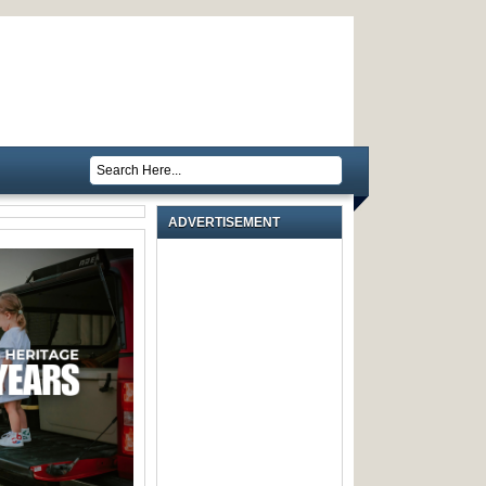
ADVERTISEMENT