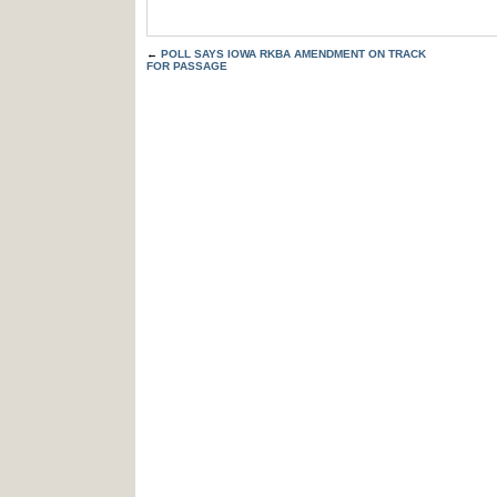
←
POLL SAYS IOWA RKBA AMENDMENT ON TRACK
FOR PASSAGE