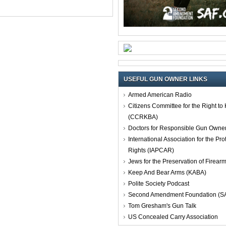
USEFUL GUN OWNER LINKS
Armed American Radio
Citizens Committee for the Right t
(CCRKBA)
Doctors for Responsible Gun Owne
International Association for the Pro
Rights (IAPCAR)
Jews for the Preservation of Firea
Keep And Bear Arms (KABA)
Polite Society Podcast
Second Amendment Foundation (S
Tom Gresham's Gun Talk
US Concealed Carry Association