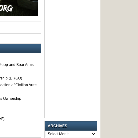
o Keep and Bear Arms
rship (DRGO)
tection of Civilian Arms
rms Ownership
AF)
ARCHIVES
ARCHIVES