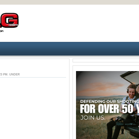
2:23 PM. UNDER