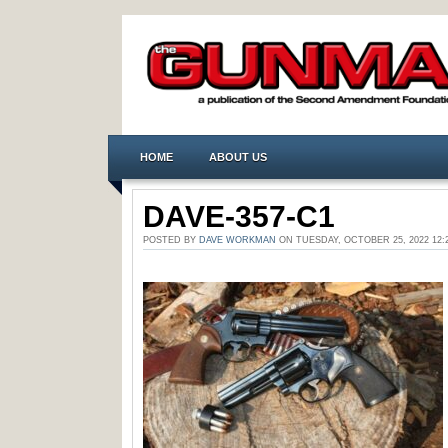
HOME
ABOUT US
DAVE-357-C1
POSTED BY
DAVE WORKMAN
ON TUESDAY, OCTOBER 25, 2022 1