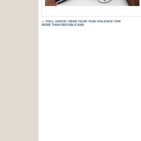
←
POLL SHOCK: DEMS FEAR ‘GUN VIOLENCE’ FAR
MORE THAN REPUBLICANS