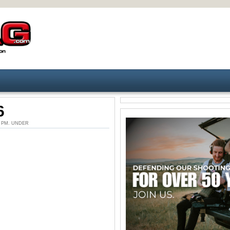
6
10 PM. UNDER