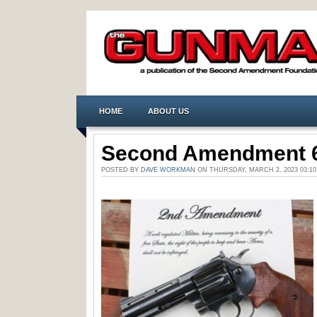
HOME
ABOUT US
Second Amendment 
POSTED BY
DAVE WORKMAN
ON THURSDAY, MARCH 2, 2023 03: