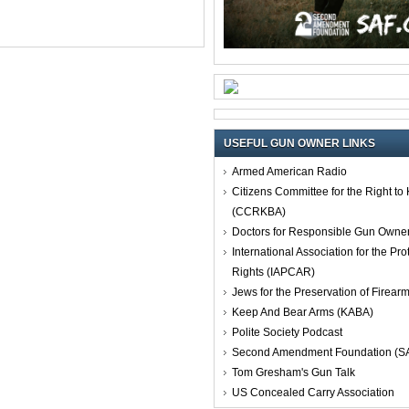
USEFUL GUN OWNER LINKS
Armed American Radio
Citizens Committee for the Right t
(CCRKBA)
Doctors for Responsible Gun Owne
International Association for the Pro
Rights (IAPCAR)
Jews for the Preservation of Firea
Keep And Bear Arms (KABA)
Polite Society Podcast
Second Amendment Foundation (S
Tom Gresham's Gun Talk
US Concealed Carry Association