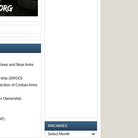
o Keep and Bear Arms
rship (DRGO)
tection of Civilian Arms
rms Ownership
AF)
ARCHIVES
ARCHIVES