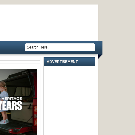
ADVERTISEMENT