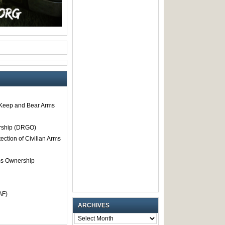
o Keep and Bear Arms
rship (DRGO)
tection of Civilian Arms
rms Ownership
AF)
ARCHIVES
ARCHIVES