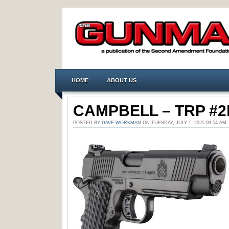
HOME
ABOUT US
CAMPBELL – TRP #2
POSTED BY
DAVE WORKMAN
ON TUESDAY, JULY 1, 2025 09:54 