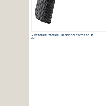
←
PRACTICAL TACTICAL: SPRINGFIELD’S TRP CC .45
ACP