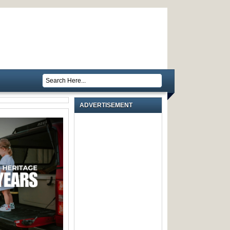
ADVERTISEMENT