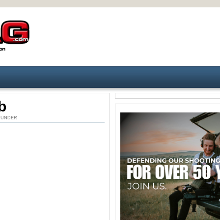
b
AM. UNDER