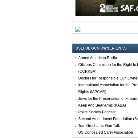
USEFUL GUN OWNER LINKS
Armed American Radio
Citizens Committee for the Right t
(CCRKBA)
Doctors for Responsible Gun Owne
International Association for the Pro
Rights (IAPCAR)
Jews for the Preservation of Firea
Keep And Bear Arms (KABA)
Polite Society Podcast
Second Amendment Foundation (S
Tom Gresham's Gun Talk
US Concealed Carry Association