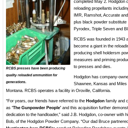
completed May 2. Hodgdon di
reloading propellants includi
IMR, Ramshot, Accurate and
plus black powder substitute 
Pyrodex, Triple Seven and B
RCBS was founded in 1943 
become a giant in the reloadi
producing shell holdersm po
measures and priming product
to presses and dies.
RCBS presses have been producing
quality reloaded ammunition for
Hodgdon has company-owned f
generations.
Shawnee, Kansas and Miles 
Montana. RCBS operates a facility in Oroville, California.
“For years, our friends have referred to the
Hodgdon
family and
as
‘The Gunpowder People’
and this acquisition further demons
dedication to the handloader,” said J.B. Hodgdon, co-owner with hi
Bob, of the Hodgdon Powder Company. “Our dad Bruce partnere