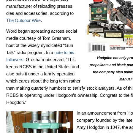
manufacturer of reloading presses,
dies and accessories, according to
The Outdoor Wire
.
Word began spreading across social
media courtesy of Tom Gresham,
host of the widely syndicated “Gun
Talk” radio program. In a
note to his
Hodgdon not only pr
followers
, Gresham observed, “This
propellants and black pow
keeps RCBS in the United States and
the company also publi
also puts it under a family operation
Manual’
which cares about the long term rather
than making quarterly numbers to satisfy stock analysts. As of th
RCBS is operating under Hodgdon’s ownership. Congrats to the f
Hodgdon.”
In an announcement from Ho
company founded by the late
Amy Hodgdon in 1947, the ac