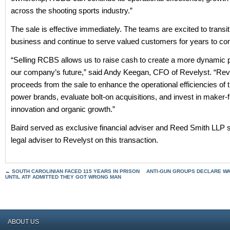
across the shooting sports industry.”
The sale is effective immediately. The teams are excited to transit
business and continue to serve valued customers for years to co
“Selling RCBS allows us to raise cash to create a more dynamic po
our company’s future,” said Andy Keegan, CFO of Revelyst. “Reve
proceeds from the sale to enhance the operational efficiencies of
power brands, evaluate bolt-on acquisitions, and invest in maker-
innovation and organic growth.”
Baird served as exclusive financial adviser and Reed Smith LLP 
legal adviser to Revelyst on this transaction.
←
SOUTH CAROLINIAN FACED 115 YEARS IN PRISON
ANTI-GUN GROUPS DECLARE WA
UNTIL ATF ADMITTED THEY GOT WRONG MAN
ABOUT US