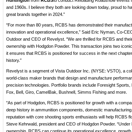
Huntington
from
RCBS
to conduct Reloading Roadshow events i
and 1960s. I believe they both are looking down today, proud to h
great brands together in 2024.”
“For more than 80 years, RCBS has demonstrated their manufact
innovation and operational excellence,” Said Eric Nyman, Co-CEO
Outdoor and CEO of Revelyst. “We are thrilled for RCBS and thei
ownership with Hodgdon Powder. This transaction joins two iconi
it ensures that RCBS is positioned for success in the next chapter 
history.”
Revelyst is a segment of Vista Outdoor Inc. (NYSE: VSTO), a coll
world-class maker brands that design and manufacture performa
precision technologies. Portfolio brands include Foresight Sports, 
Fox, Bell, Giro, CamelBak, Bushnell, Simms Fishing and more.
“As part of Hodgdon, RCBS is positioned for growth with a com
deep history in ammunition components, domestic manufacturing
reputation with core shooting sports enthusiasts will help RCBS flo
Steve Kehrwald, president and CEO of Hodgdon Powder. “Under
ownership, RCBS can continue its operational excellence, growth