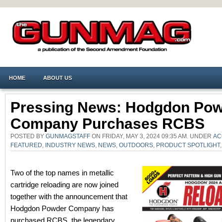
HOME
ABOUT US
Pressing News: Hodgdon Po
Company Purchases RCBS
POSTED BY
GUNMAGSTAFF
ON FRIDAY, MAY 3, 2024 09:35 AM. UNDER
AC
FEATURED
,
INDUSTRY NEWS
,
NEWS
,
OUTDOORS
,
PRODUCT SPOTLIGHT
Two of the top names in metallic
cartridge reloading are now joined
together with the announcement that
Hodgdon Powder Company has
purchased RCBS, the legendary