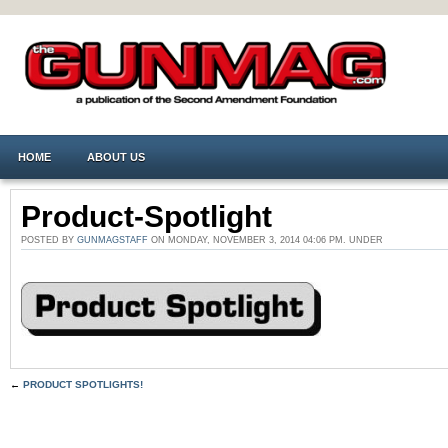
HOME
ABOUT US
Product-Spotlight
POSTED BY
GUNMAGSTAFF
ON MONDAY, NOVEMBER 3, 2014 04:06 PM. UNDER
←
PRODUCT SPOTLIGHTS!