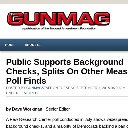
HOME
ABOUT US
Public Supports Background
Checks, Splits On Other Meas
Poll Finds
POSTED BY
GUNMAGSTAFF
ON TUESDAY, SEPTEMBER 1, 2015 06:00 AM.
UNDER
FEATURED
by Dave Workman |
Senior Editor
A Pew Research Center poll conducted in July shows widespread 
background checks, and a majority of Democrats backing a ban o