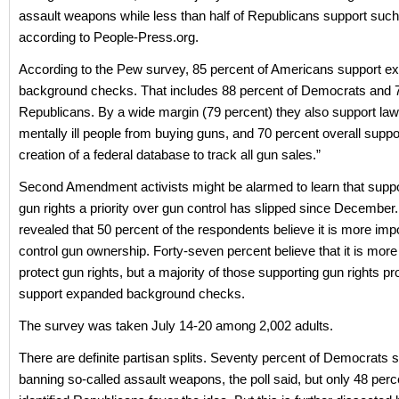
assault weapons while less than half of Republicans support such
according to People-Press.org.
According to the Pew survey, 85 percent of Americans support e
background checks. That includes 88 percent of Democrats and 7
Republicans. By a wide margin (79 percent) they also support laws
mentally ill people from buying guns, and 70 percent overall suppo
creation of a federal database to track all gun sales.”
Second Amendment activists might be alarmed to learn that suppo
gun rights a priority over gun control has slipped since December
revealed that 50 percent of the respondents believe it is more impo
control gun ownership. Forty-seven percent believe that it is more
protect gun rights, but a majority of those supporting gun rights pr
support expanded background checks.
The survey was taken July 14-20 among 2,002 adults.
There are definite partisan splits. Seventy percent of Democrats 
banning so-called assault weapons, the poll said, but only 48 perc