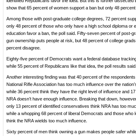
identified Republicans favor the idea. But this is further dissected
show that 65 percent of women support a ban but only 48 percent
Among those with post-graduate college degrees, 72 percent supp
only 48 percent of those who only have a high school diploma or 
education favor a ban, the poll said. Fifty-seven percent of post-g
gun ownership puts people at risk, but 48 percent of college grad
percent disagree.
Eighty-five percent of Democrats want a federal database trackin
while 55 percent of Republicans like that idea, the poll results said
Another interesting finding was that 40 percent of the respondents 
National Rifle Association has too much influence over the nation’
while 36 percent think they have the right level of influence and 17
NRA doesn’t have enough influence. Breaking that down, however,
only 13 percent of identified conservatives think NRA has too muc
while a whopping 68 percent of liberal Democrats and those who
think the NRA wields too much influence.
Sixty percent of men think owning a gun makes people safer whil