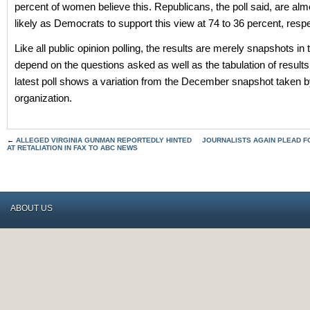
percent of women believe this. Republicans, the poll said, are alm
likely as Democrats to support this view at 74 to 36 percent, respe
Like all public opinion polling, the results are merely snapshots in
depend on the questions asked as well as the tabulation of results
latest poll shows a variation from the December snapshot taken 
organization.
←
ALLEGED VIRGINIA GUNMAN REPORTEDLY HINTED
JOURNALISTS AGAIN PLEAD F
AT RETALIATION IN FAX TO ABC NEWS
ABOUT US