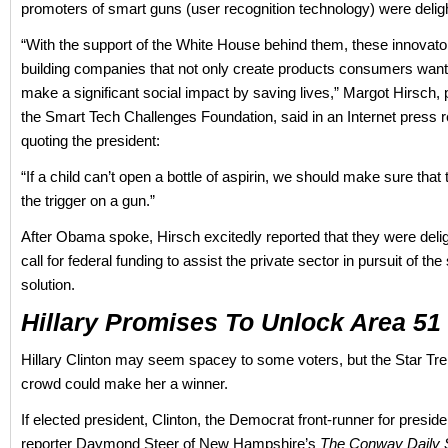
promoters of smart guns (user recognition technology) were delig
“With the support of the White House behind them, these innovat
building companies that not only create products consumers want
make a significant social impact by saving lives,” Margot Hirsch, 
the Smart Tech Challenges Foundation, said in an Internet press r
quoting the president:
“If a child can’t open a bottle of aspirin, we should make sure that 
the trigger on a gun.”
After Obama spoke, Hirsch excitedly reported that they were deli
call for federal funding to assist the private sector in pursuit of th
solution.
Hillary Promises To Unlock Area 51
Hillary Clinton may seem spacey to some voters, but the Star Tr
crowd could make her a winner.
If elected president, Clinton, the Democrat front-runner for presiden
reporter Daymond Steer of New Hampshire’s
The Conway Daily 