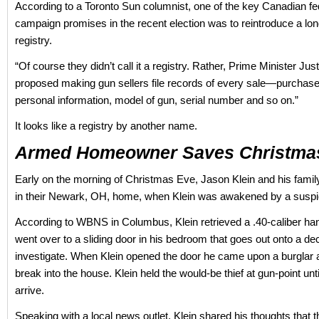
According to a Toronto Sun columnist, one of the key Canadian fed
campaign promises in the recent election was to reintroduce a lo
registry.
“Of course they didn’t call it a registry. Rather, Prime Minister Jus
proposed making gun sellers file records of every sale—purchas
personal information, model of gun, serial number and so on.”
It looks like a registry by another name.
Armed Homeowner Saves Christma
Early on the morning of Christmas Eve, Jason Klein and his fami
in their Newark, OH, home, when Klein was awakened by a suspi
According to WBNS in Columbus, Klein retrieved a .40-caliber h
went over to a sliding door in his bedroom that goes out onto a dec
investigate. When Klein opened the door he came upon a burglar a
break into the house. Klein held the would-be thief at gun-point unti
arrive.
Speaking with a local news outlet, Klein shared his thoughts that t