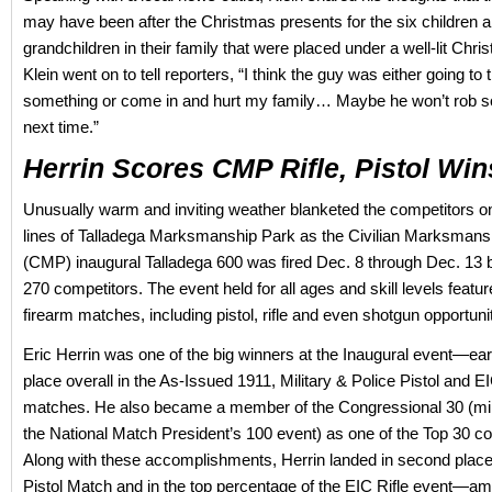
may have been after the Christmas presents for the six children 
grandchildren in their family that were placed under a well-lit Chri
Klein went on to tell reporters, “I think the guy was either going to t
something or come in and hurt my family… Maybe he won’t rob 
next time.”
Herrin Scores CMP Rifle, Pistol Win
Unusually warm and inviting weather blanketed the competitors on 
lines of Talladega Marksmanship Park as the Civilian Marksman
(CMP) inaugural Talladega 600 was fired Dec. 8 through Dec. 13 b
270 competitors. The event held for all ages and skill levels featur
firearm matches, including pistol, rifle and even shotgun opportunit
Eric Herrin was one of the big winners at the Inaugural event—earn
place overall in the As-Issued 1911, Military & Police Pistol and 
matches. He also became a member of the Congressional 30 (mirr
the National Match President’s 100 event) as one of the Top 30 co
Along with these accomplishments, Herrin landed in second place
Pistol Match and in the top percentage of the EIC Rifle event—a