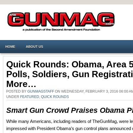
HOME
ABOUT US
Quick Rounds: Obama, Area 5
Polls, Soldiers, Gun Registrat
More…
POSTED BY
GUNMAGSTAFF
ON WEDNESDAY, FEBRUARY 3, 2016 06:00 A
UNDER
FEATURED
,
QUICK ROUNDS
Smart Gun Crowd Praises Obama P
While many Americans, including readers of TheGunMag, were le
impressed with President Obama’s gun control plans announced o