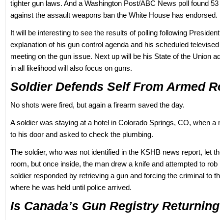
tighter gun laws. And a Washington Post/ABC News poll found 53
against the assault weapons ban the White House has endorsed.
It will be interesting to see the results of polling following Presid
explanation of his gun control agenda and his scheduled televised
meeting on the gun issue. Next up will be his State of the Union 
in all likelihood will also focus on guns.
Soldier Defends Self From Armed R
No shots were fired, but again a firearm saved the day.
A soldier was staying at a hotel in Colorado Springs, CO, when 
to his door and asked to check the plumbing.
The soldier, who was not identified in the KSHB news report, let t
room, but once inside, the man drew a knife and attempted to rob
soldier responded by retrieving a gun and forcing the criminal to t
where he was held until police arrived.
Is Canada’s Gun Registry Returnin