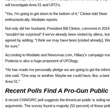
will investigate Area 51 and UFO’s.
“Yes, I’m going to get down to the bottom of it,” Clinton told Steer
enthusiastically, Mediaite reports.
Not only did her husband, President Bill Clinton, comment in 2014
“wouldn’t be surprised” if we’ve already been visited by aliens, but 
agreed by adding, “I think we may have been [visited already]. W
for sure.”
According to Mediaite and Newsmax.com, Hillary’s campaign m
Podesta is also a huge proponent of UFOlogy.
“He has made me personally pledge we are going to get the inform
she said. “One way or another. Maybe we could have, like, a task 
Area 51.”
Recent Polls Find A Pro-Gun Public
A recent CNN/ORC poll suggests the American public is siding wi
arguments. The survey found a majority (52 percent) of those pol