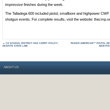
impressive finishes during the week.
The Talladega 600 included pistol, smallbore and highpower CMP r
shotgun events. For complete results, visit the website: thecmp.o
←
CA SCHOOL DISTRICT HAS CARRY POLICY,
RUGER AMERICAN™ PISTOL DE
DESPITE STATE LAW
NEW PIS
ABOUT US