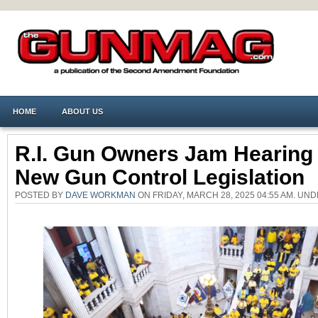
HOME
ABOUT US
R.I. Gun Owners Jam Hearing
New Gun Control Legislation
POSTED BY
DAVE WORKMAN
ON FRIDAY, MARCH 28, 2025 04:55 AM. UN