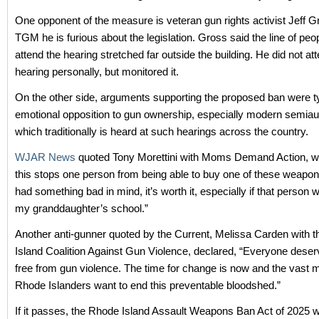
One opponent of the measure is veteran gun rights activist Jeff G
TGM he is furious about the legislation. Gross said the line of peo
attend the hearing stretched far outside the building. He did not at
hearing personally, but monitored it.
On the other side, arguments supporting the proposed ban were ty
emotional opposition to gun ownership, especially modern semiaut
which traditionally is heard at such hearings across the country.
WJAR News
quoted Tony Morettini with Moms Demand Action, who
this stops one person from being able to buy one of these weapo
had something bad in mind, it’s worth it, especially if that person
my granddaughter’s school.”
Another anti-gunner quoted by the Current, Melissa Carden with 
Island Coalition Against Gun Violence, declared, “Everyone deserv
free from gun violence. The time for change is now and the vast ma
Rhode Islanders want to end this preventable bloodshed.”
If it passes, the Rhode Island Assault Weapons Ban Act of 2025 