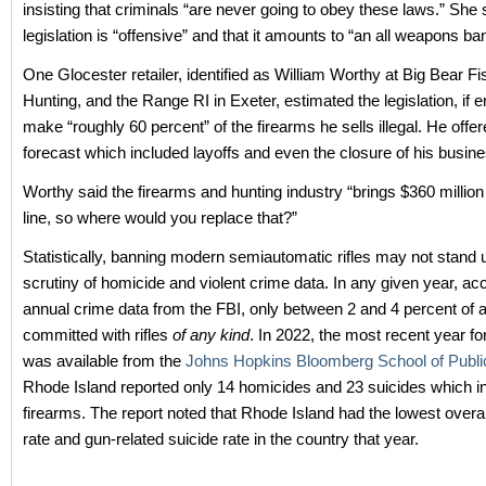
insisting that criminals “are never going to obey these laws.” She 
legislation is “offensive” and that it amounts to “an all weapons ban
One Glocester retailer, identified as William Worthy at Big Bear F
Hunting, and the Range RI in Exeter, estimated the legislation, if 
make “roughly 60 percent” of the firearms he sells illegal. He off
forecast which included layoffs and even the closure of his busine
Worthy said the firearms and hunting industry “brings $360 million
line, so where would you replace that?”
Statistically, banning modern semiautomatic rifles may not stand 
scrutiny of homicide and violent crime data. In any given year, ac
annual crime data from the FBI, only between 2 and 4 percent of a
committed with rifles
of any kind
. In 2022, the most recent year fo
was available from the
Johns Hopkins Bloomberg School of Publi
Rhode Island reported only 14 homicides and 23 suicides which i
firearms. The report noted that Rhode Island had the lowest overa
rate and gun-related suicide rate in the country that year.