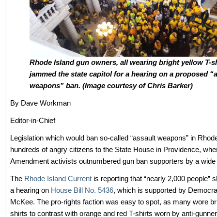
Rhode Island gun owners, all wearing bright yellow T-sh
jammed the state capitol for a hearing on a proposed “
weapons” ban. (Image courtesy of Chris Barker)
By Dave Workman
Editor-in-Chief
Legislation which would ban so-called “assault weapons” in Rhod
hundreds of angry citizens to the State House in Providence, wh
Amendment activists outnumbered gun ban supporters by a wide
The
Rhode Island Current
is reporting that “nearly 2,000 people” 
a hearing on
House Bill No. 5436
, which is supported by Democr
McKee. The pro-rights faction was easy to spot, as many wore bri
shirts to contrast with orange and red T-shirts worn by anti-gunner