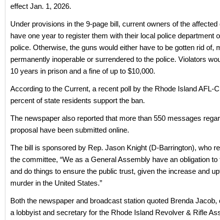
effect Jan. 1, 2026.
Under provisions in the 9-page bill, current owners of the affecte
have one year to register them with their local police department o
police. Otherwise, the guns would either have to be gotten rid of,
permanently inoperable or surrendered to the police. Violators wou
10 years in prison and a fine of up to $10,000.
According to the Current, a recent poll by the Rhode Island AFL-
percent of state residents support the ban.
The newspaper also reported that more than 550 messages regar
proposal have been submitted online.
The bill is sponsored by Rep. Jason Knight (D-Barrington), who re
the committee, “We as a General Assembly have an obligation to 
and do things to ensure the public trust, given the increase and u
murder in the United States.”
Both the newspaper and broadcast station quoted Brenda Jacob, 
a lobbyist and secretary for the Rhode Island Revolver & Rifle Ass