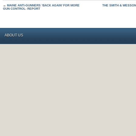
←
MAINE ANTI-GUNNERS ‘BACK AGAIN’ FOR MORE
THE SMITH & WESSON
GUN CONTROL: REPORT
ABOUT US