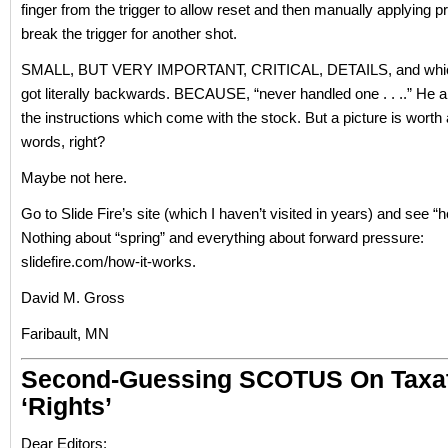
finger from the trigger to allow reset and then manually applying p
break the trigger for another shot.
SMALL, BUT VERY IMPORTANT, CRITICAL, DETAILS, and whic
got literally backwards. BECAUSE, “never handled one . . ..” He al
the instructions which come with the stock. But a picture is worth
words, right?
Maybe not here.
Go to Slide Fire’s site (which I haven’t visited in years) and see “
Nothing about “spring” and everything about forward pressure:
slidefire.com/how-it-works.
David M. Gross
Faribault, MN
Second-Guessing SCOTUS On Taxat
‘rights’
Dear Editors: