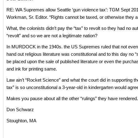
RE: WA Supremes allow Seattle ‘gun violence tax’: TGM Sept 20
Workman, Sr. Editor. “Rights cannot be taxed, or otherwise they ar
What, the colonists didn’t pay the “tax” to revolt so they had no aut
“revolt” and so we are not a legitimate nation?
In MURDOCK in the 1940s. the US Supremes ruled that not even 
hand out religious literature was constitutional and to this day no 
be placed upon the sale of published literature or even the purcha
and ink for printing same.
Law ain’t “Rocket Science” and what the court did in supporting th
tax” is so unconstitutional a 3-year-old in kindergarten would agre
Makes you pause about all the other “rulings” they have rendered.
Don Schwarz
Stoughton, MA