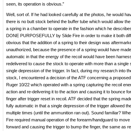
seen, its operation is obvious.”
Well, sort of. If he had looked carefully at the photos, he would ha
there is no butt stock behind the buffer tube which would allow th
a spring in a chamber to operate in the fashion which he descri
DONE PURPOSEFULLY by Slide Fire in order to make it both diffi
obvious that the addition of a spring to their design was aftermark
unauthorized, because the presence of a spring would have made 
automatic in that the energy of the recoil would have been harne
redelivered to cause the stock to operate with more than a single 
single depression of the trigger. In fact, during my research into th
stock, I encountered a decision of the ATF concerning a proposed 
Ruger 10/22 which operated with a spring capturing the recoil ener
action and re-delivering it to the action and causing it to bounce fo
finger after trigger reset in recoil. ATF decided that the spring mad
fully automatic in that a single depression of the trigger allowed the r
multiple times (until the ammunition ran out). Sound familiar? Whe
Fire required manual operation of the forearm/handguard to move 
forward and causing the trigger to bump the finger, the same as r