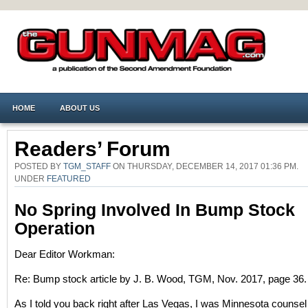
HOME
ABOUT US
Readers’ Forum
POSTED BY
TGM_STAFF
ON THURSDAY, DECEMBER 14, 2017 01:36 PM.
UNDER
FEATURED
No Spring Involved In Bump Stock
Operation
Dear Editor Workman:
Re: Bump stock article by J. B. Wood, TGM, Nov. 2017, page 36.
As I told you back right after Las Vegas, I was Minnesota counsel 