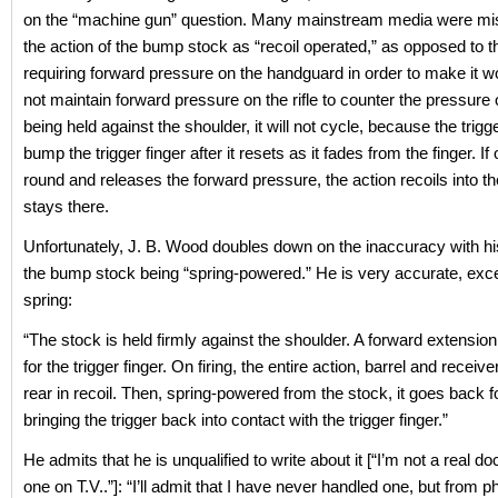
on the “machine gun” question. Many mainstream media were mi
the action of the bump stock as “recoil operated,” as opposed to t
requiring forward pressure on the handguard in order to make it wo
not maintain forward pressure on the rifle to counter the pressure 
being held against the shoulder, it will not cycle, because the trigg
bump the trigger finger after it resets as it fades from the finger. If 
round and releases the forward pressure, the action recoils into t
stays there.
Unfortunately, J. B. Wood doubles down on the inaccuracy with hi
the bump stock being “spring-powered.” He is very accurate, exce
spring:
“The stock is held firmly against the shoulder. A forward extension
for the trigger finger. On firing, the entire action, barrel and receive
rear in recoil. Then, spring-powered from the stock, it goes back 
bringing the trigger back into contact with the trigger finger.”
He admits that he is unqualified to write about it [“I’m not a real doc
one on T.V..”]: “I’ll admit that I have never handled one, but from p