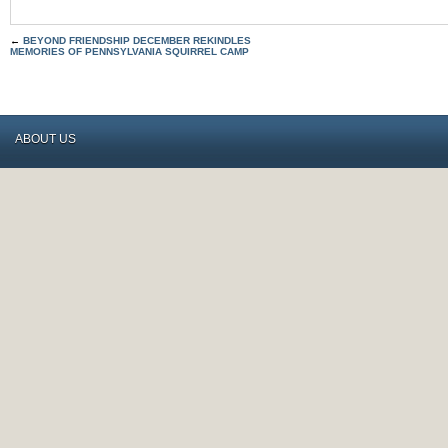
←
BEYOND FRIENDSHIP DECEMBER REKINDLES
MEMORIES OF PENNSYLVANIA SQUIRREL CAMP
ABOUT US