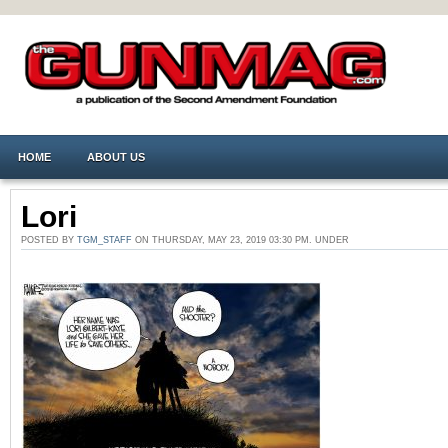
HOME
ABOUT US
Lori
POSTED BY
TGM_STAFF
ON THURSDAY, MAY 23, 2019 03:30 PM. UNDER