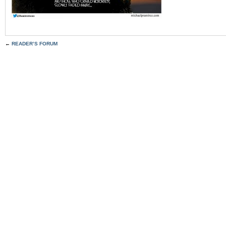
←
READER’S FORUM