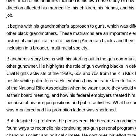
over much of his adult life. Included is his own case study of how
direction affected his married life, his children, his friends, and h
job.
It begins with his grandmother’s approach to guns, which was diff
other black grandmothers. These matriarchs are an important ele
historical and political record involving American blacks and their s
inclusion in a broader, multi-racial society.
Blanchard’s story begins with his starting out in the gun communit
other gunowner. He highlights the role of gun owning blacks in def
Civil Rights activists of the 1950s, 60s and 70s from the Klu Klux
hostile white police forces. He explains how he came face to face w
of the National Rifle Association when he wasn’t sure they woul
at their board meeting, and how his federal employers treated him 
because of his pro-gun positions and public activities. What he sa
was monitored and his promotion ladder was shortened.
But, despite his problems, he persevered. He became an ordained
found ways to reconcile his continuing pro-gun personal program 
changing society and political climate. He continues his effort to t