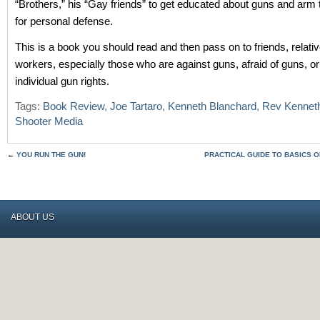
“Brothers,” his “Gay friends” to get educated about guns and ar
for personal defense.
This is a book you should read and then pass on to friends, relati
workers, especially those who are against guns, afraid of guns, o
individual gun rights.
Tags:
Book Review
,
Joe Tartaro
,
Kenneth Blanchard
,
Rev Kennet
Shooter Media
←
YOU RUN THE GUN!
PRACTICAL GUIDE TO BASICS 
ABOUT US