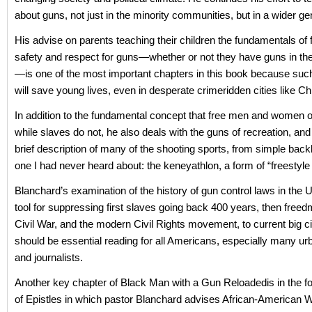
about guns, not just in the minority communities, but in a wider gen
His advise on parents teaching their children the fundamentals of 
safety and respect for guns—whether or not they have guns in t
—is one of the most important chapters in this book because suc
will save young lives, even in desperate crimeridden cities like Ch
In addition to the fundamental concept that free men and women
while slaves do not, he also deals with the guns of recreation, and
brief description of many of the shooting sports, from simple backl
one I had never heard about: the keneyathlon, a form of “freestyle ri
Blanchard’s examination of the history of gun control laws in the
tool for suppressing first slaves going back 400 years, then freed
Civil War, and the modern Civil Rights movement, to current big ci
should be essential reading for all Americans, especially many urb
and journalists.
Another key chapter of Black Man with a Gun Reloadedis in the fo
of Epistles in which pastor Blanchard advises African-American 