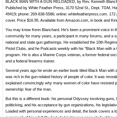
BLACK MAN WITH A GUN RELOADED, by Rev. Kenneth Blanch
Published by White Feather Press, 3170 52nd St., Dept. TGM, Ha
49419; phone: 269-838-5586; online: whitefeatherpress.com. 172 
cover. Price $16.95. Available from Amazon.com, in book and Kin
You may know Kenn Blanchard. He’s been a prominent voice in t
community for many years, a participant in many forums, and a s
national and state gun gatherings. He established the 10th Regime
Pistol Clubs, and he Podcasts weekly with his “Black Man with a
program. He is also a Marine Corps veteran, a former federal secur
and a federal firearms trainer.
Several years ago he wrote an earlier book titled Black Man with
was rich in the gun-related history of people of color. It was reveal
explained convincingly why many women of color have resisted p
ownership: fear of the man.
But this is a different book: his personal Odyssey involving guns, h
politicking, and his acceptance by gun organizations, his legislativ
Loaded with personal experiences and detail, the book covers a lo