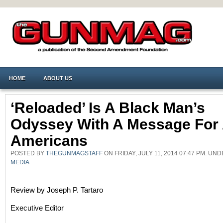
HOME
ABOUT US
‘Reloaded’ Is A Black Man’s
Odyssey With A Message For 
Americans
POSTED BY
THEGUNMAGSTAFF
ON FRIDAY, JULY 11, 2014 07:47 PM. UN
MEDIA
Review by Joseph P. Tartaro
Executive Editor