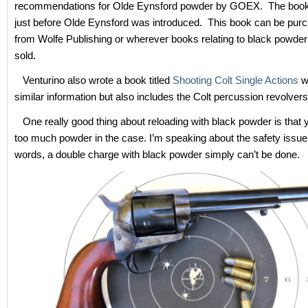
recommendations for Olde Eynsford powder by GOEX. The book
just before Olde Eynsford was introduced. This book can be purc
from Wolfe Publishing or wherever books relating to black powder
sold.
Venturino also wrote a book titled
Shooting Colt Single Actions
w
similar information but also includes the Colt percussion revolvers
One really good thing about reloading with black powder is that 
too much powder in the case. I’m speaking about the safety issue.
words, a double charge with black powder simply can’t be done.