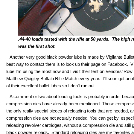
.44-40 loads tested with the rifle at 50 yards. The high 
was the first shot.
Another very good black powder lube is made by Vigilante Bulle
best way to contact them is to look up their page on Facebook. Vig
lube I’m using the most now and I visit their tent on Vendors’ Row 
Matthew Quigley Buffalo Rifle Match every year. I’ll soon get anot
of their excellent bullet lubes so I don’t run out.
A comment or two about loading tools is probably in order becau
compression dies have already been mentioned. Those compress
the only really special pieces of reloading tools that are needed, an
compression dies are not actually needed. You can get by, especia
reloading revolver cartridges, without a compression die and still 
black powder reloads. Standard reloading dies are my favorites 