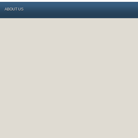
ABOUT US