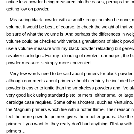
notice less powder being measured into the cases, perhaps the m
getting low on powder.
Measuring black powder with a small scoop can also be done, 
volume. It would be best, of course, to check the weight of that vo
be sure of what the volume is. And perhaps the differences in weig
volume could be checked with various granulations of black powder.
use a volume measure with my black powder reloading but general
revolver cartridges. For my reloading of revolver cartridges, the
powder measure is simply more convenient.
Very few words need to be said about primers for black powder 
although comments about primers should certainly be included he
powder is easier to ignite than the smokeless powders and I’ve a
very good luck using standard pistol primers, either small or large
cartridge case requires. Some other shooters, such as Venturino, 
the Magnum primers which fire with a hotter flame. Their reasoning
feel the more powerful primers gives them better groups. Use t
primers if you want to, they really don’t hurt anything. I’ll stay wi
primers…