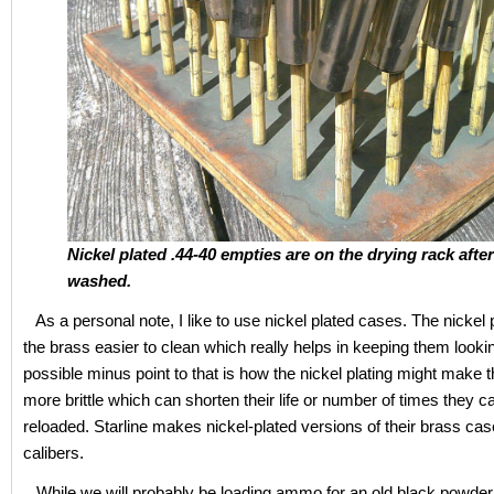
Nickel plated .44-40 empties are on the drying rack afte
washed.
As a personal note, I like to use nickel plated cases. The nickel
the brass easier to clean which really helps in keeping them look
possible minus point to that is how the nickel plating might make 
more brittle which can shorten their life or number of times they c
reloaded. Starline makes nickel-plated versions of their brass cas
calibers.
While we will probably be loading ammo for an old black powder