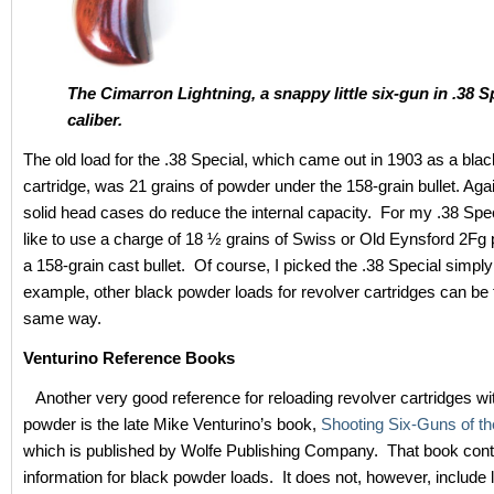
The Cimarron Lightning, a snappy little six-gun in .38 S
caliber.
The old load for the .38 Special, which came out in 1903 as a bla
cartridge, was 21 grains of powder under the 158-grain bullet. Aga
solid head cases do reduce the internal capacity. For my .38 Speci
like to use a charge of 18 ½ grains of Swiss or Old Eynsford 2Fg
a 158-grain cast bullet. Of course, I picked the .38 Special simpl
example, other black powder loads for revolver cartridges can be 
same way.
Venturino Reference Books
Another very good reference for reloading revolver cartridges wi
powder is the late Mike Venturino’s book,
Shooting Six-Guns of t
which is published by Wolfe Publishing Company. That book cont
information for black powder loads. It does not, however, include 