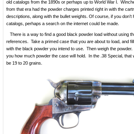
old catalogs from the 1890s or perhaps up to World War I. Winch
from that era had the powder charges printed right in with the cart
descriptions, along with the bullet weights. Of course, if you don’t
catalogs, perhaps a search on the internet could be made.
There is a way to find a good black powder load without using th
references. Take a primed case that you are about to load, and fil
with the black powder you intend to use. Then weigh the powder. T
you how much powder the case will hold. In the .38 Special, that w
be 19 to 20 grains.