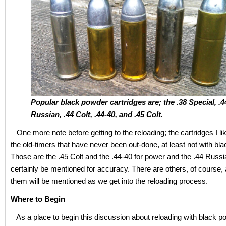
Popular black powder cartridges are; the .38 Special, .4
Russian, .44 Colt, .44-40, and .45 Colt.
One more note before getting to the reloading; the cartridges I li
the old-timers that have never been out-done, at least not with bl
Those are the .45 Colt and the .44-40 for power and the .44 Russ
certainly be mentioned for accuracy. There are others, of course
them will be mentioned as we get into the reloading process.
Where to Begin
As a place to begin this discussion about reloading with black po