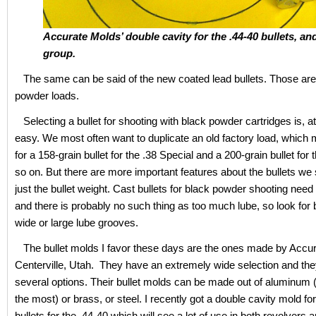
Accurate Molds’ double cavity for the .44-40 bullets, an
group.
The same can be said of the new coated lead bullets. Those are 
powder loads.
Selecting a bullet for shooting with black powder cartridges is, at f
easy. We most often want to duplicate an old factory load, which
for a 158-grain bullet for the .38 Special and a 200-grain bullet for 
so on. But there are more important features about the bullets we 
just the bullet weight. Cast bullets for black powder shooting need 
and there is probably no such thing as too much lube, so look for b
wide or large lube grooves.
The bullet molds I favor these days are the ones made by Accur
Centerville, Utah. They have an extremely wide selection and the
several options. Their bullet molds can be made out of aluminum (
the most) or brass, or steel. I recently got a double cavity mold fo
bullets for the .44-40 which will see a lot of use in both revolvers a