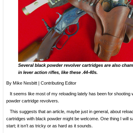
Several black powder revolver cartridges are also cha
in lever action rifles, like these .44-40s.
By Mike Nesbitt | Contributing Editor
It seems like most of my reloading lately has been for shooting 
powder cartridge revolvers.
This suggests that an article, maybe just in general, about reloa
cartridges with black powder might be welcome. One thing I will s
start; it isn’t as tricky or as hard as it sounds.