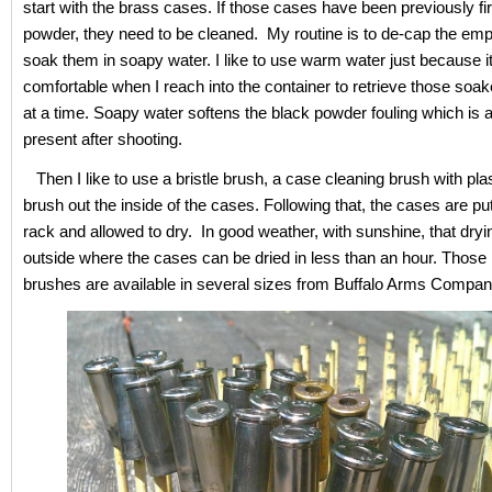
start with the brass cases. If those cases have been previously fi
powder, they need to be cleaned. My routine is to de-cap the emp
soak them in soapy water. I like to use warm water just because i
comfortable when I reach into the container to retrieve those soa
at a time. Soapy water softens the black powder fouling which is 
present after shooting.
Then I like to use a bristle brush, a case cleaning brush with plast
brush out the inside of the cases. Following that, the cases are pu
rack and allowed to dry. In good weather, with sunshine, that dryin
outside where the cases can be dried in less than an hour. Those b
brushes are available in several sizes from Buffalo Arms Compan