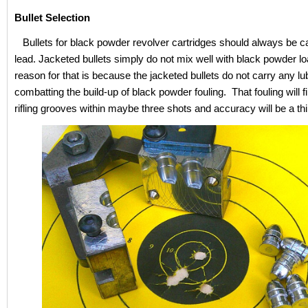
Bullet Selection
Bullets for black powder revolver cartridges should always be c
lead. Jacketed bullets simply do not mix well with black powder l
reason for that is because the jacketed bullets do not carry any lub
combatting the build-up of black powder fouling. That fouling will fil
rifling grooves within maybe three shots and accuracy will be a thi