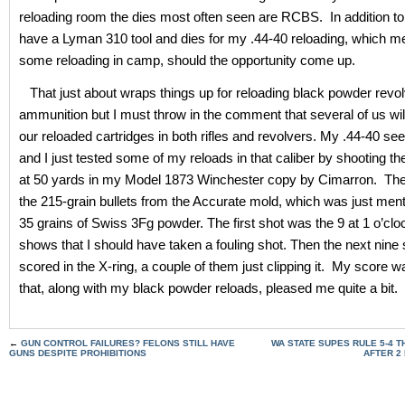
reloading room the dies most often seen are RCBS. In addition to 
have a Lyman 310 tool and dies for my .44-40 reloading, which m
some reloading in camp, should the opportunity come up.
That just about wraps things up for reloading black powder revol
ammunition but I must throw in the comment that several of us wil
our reloaded cartridges in both rifles and revolvers. My .44-40 see
and I just tested some of my reloads in that caliber by shooting t
at 50 yards in my Model 1873 Winchester copy by Cimarron. The
the 215-grain bullets from the Accurate mold, which was just men
35 grains of Swiss 3Fg powder. The first shot was the 9 at 1 o’cl
shows that I should have taken a fouling shot. Then the next nine 
scored in the X-ring, a couple of them just clipping it. My score 
that, along with my black powder reloads, pleased me quite a bit.
←
GUN CONTROL FAILURES? FELONS STILL HAVE
WA STATE SUPES RULE 5-4 T
GUNS DESPITE PROHIBITIONS
AFTER 2