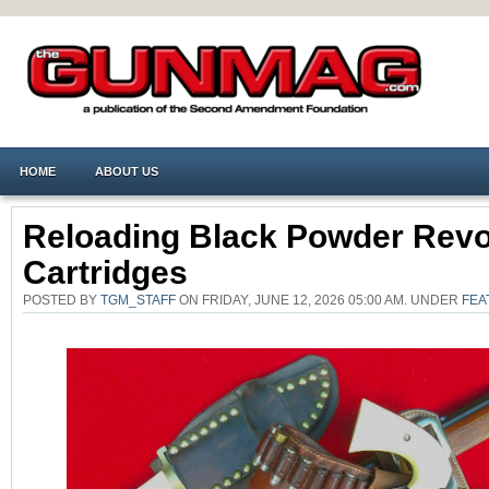
HOME
ABOUT US
Reloading Black Powder Revo
Cartridges
POSTED BY
TGM_STAFF
ON FRIDAY, JUNE 12, 2026 05:00 AM. UNDER
FEA