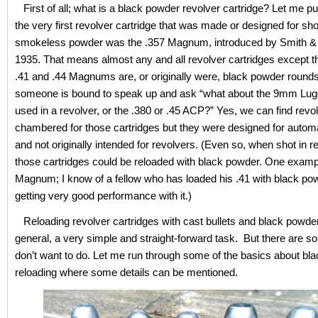
First of all; what is a black powder revolver cartridge? Let me put
the very first revolver cartridge that was made or designed for sho
smokeless powder was the .357 Magnum, introduced by Smith &
1935. That means almost any and all revolver cartridges except th
.41 and .44 Magnums are, or originally were, black powder rounds
someone is bound to speak up and ask “what about the 9mm Luge
used in a revolver, or the .380 or .45 ACP?” Yes, we can find revo
chambered for those cartridges but they were designed for auto
and not originally intended for revolvers. (Even so, when shot in r
those cartridges could be reloaded with black powder. One exampl
Magnum; I know of a fellow who has loaded his .41 with black po
getting very good performance with it.)
Reloading revolver cartridges with cast bullets and black powder 
general, a very simple and straight-forward task. But there are s
don’t want to do. Let me run through some of the basics about bl
reloading where some details can be mentioned.