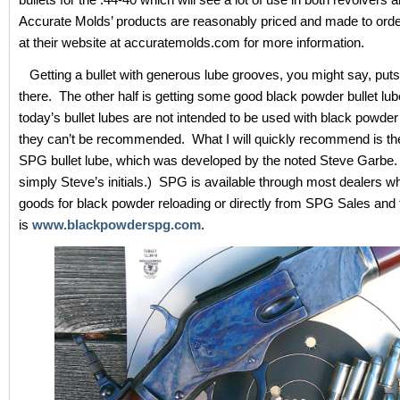
Accurate Molds’ products are reasonably priced and made to orde
at their website at accuratemolds.com for more information.
Getting a bullet with generous lube grooves, you might say, put
there. The other half is getting some good black powder bullet lu
today’s bullet lubes are not intended to be used with black powde
they can’t be recommended. What I will quickly recommend is t
SPG bullet lube, which was developed by the noted Steve Garbe
simply Steve’s initials.) SPG is available through most dealers w
goods for black powder reloading or directly from SPG Sales and 
is
www.blackpowderspg.com
.