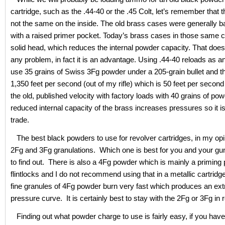
cartridge, such as the .44-40 or the .45 Colt, let’s remember that 
not the same on the inside. The old brass cases were generally b
with a raised primer pocket. Today’s brass cases in those same c
solid head, which reduces the internal powder capacity. That does
any problem, in fact it is an advantage. Using .44-40 reloads as a
use 35 grains of Swiss 3Fg powder under a 205-grain bullet and t
1,350 feet per second (out of my rifle) which is 50 feet per second
the old, published velocity with factory loads with 40 grains of po
reduced internal capacity of the brass increases pressures so it is 
trade.
The best black powders to use for revolver cartridges, in my opi
2Fg and 3Fg granulations. Which one is best for you and your gun
to find out. There is also a 4Fg powder which is mainly a priming
flintlocks and I do not recommend using that in a metallic cartrid
fine granules of 4Fg powder burn very fast which produces an ex
pressure curve. It is certainly best to stay with the 2Fg or 3Fg in 
Finding out what powder charge to use is fairly easy, if you hav