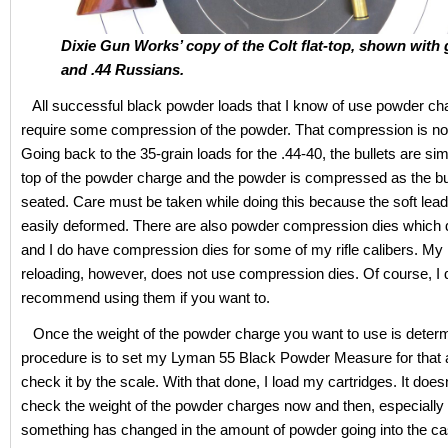
Dixie Gun Works’ copy of the Colt flat-top, shown with
and .44 Russians.
All successful black powder loads that I know of use powder ch
require some compression of the powder. That compression is not
Going back to the 35-grain loads for the .44-40, the bullets are si
top of the powder charge and the powder is compressed as the bu
seated. Care must be taken while doing this because the soft lead 
easily deformed. There are also powder compression dies which d
and I do have compression dies for some of my rifle calibers. My 
reloading, however, does not use compression dies. Of course, I 
recommend using them if you want to.
Once the weight of the powder charge you want to use is deter
procedure is to set my Lyman 55 Black Powder Measure for that
check it by the scale. With that done, I load my cartridges. It doesn
check the weight of the powder charges now and then, especially i
something has changed in the amount of powder going into the ca