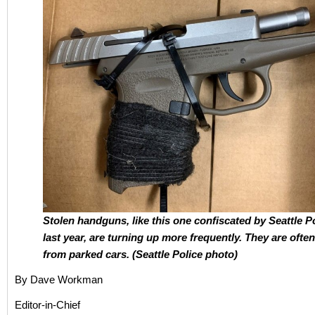
Stolen handguns, like this one confiscated by Seattle P
last year, are turning up more frequently. They are ofte
from parked cars. (Seattle Police photo)
By Dave Workman
Editor-in-Chief