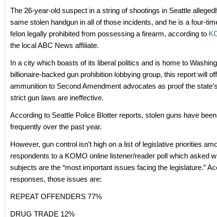
The 26-year-old suspect in a string of shootings in Seattle alleged
same stolen handgun in all of those incidents, and he is a four-ti
felon legally prohibited from possessing a firearm, according to
K
the local ABC News affiliate.
In a city which boasts of its liberal politics and is home to Washin
billionaire-backed gun prohibition lobbying group, this report will of
ammunition to Second Amendment advocates as proof the state’s
strict gun laws are ineffective.
According to Seattle Police Blotter reports, stolen guns have been
frequently over the past year.
However, gun control isn’t high on a list of legislative priorities am
respondents to a KOMO online listener/reader poll which asked wh
subjects are the “most important issues facing the legislature.” Ac
responses, those issues are:
REPEAT OFFENDERS 77%
DRUG TRADE 12%