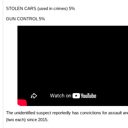
STOLEN CARS (used in crimes) 5%
GUN CONTROL 5%
The unidentified suspect reportedly has convictions for assault a
(two each) since 2015.