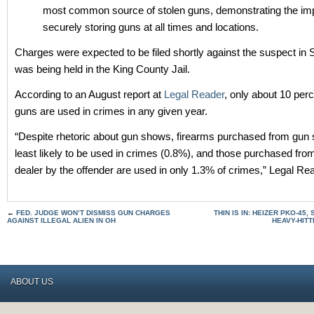
most common source of stolen guns, demonstrating the im
securely storing guns at all times and locations.
Charges were expected to be filed shortly against the suspect in 
was being held in the King County Jail.
According to an August report at
Legal Reader
, only about 10 perc
guns are used in crimes in any given year.
“Despite rhetoric about gun shows, firearms purchased from gun
least likely to be used in crimes (0.8%), and those purchased fro
dealer by the offender are used in only 1.3% of crimes,” Legal Rea
←
FED. JUDGE WON’T DISMISS GUN CHARGES
THIN IS IN: HEIZER PKO-45,
AGAINST ILLEGAL ALIEN IN OH
HEAVY-HITT
ABOUT US