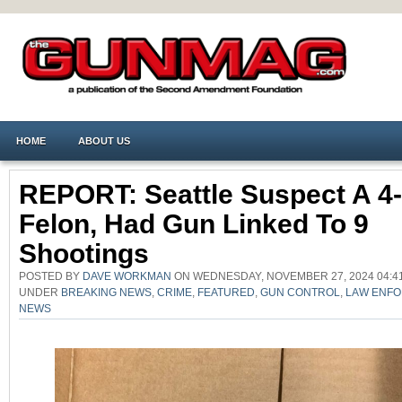
HOME
ABOUT US
REPORT: Seattle Suspect A 4
Felon, Had Gun Linked To 9
Shootings
POSTED BY
DAVE WORKMAN
ON WEDNESDAY, NOVEMBER 27, 2024 04:41
UNDER
BREAKING NEWS
,
CRIME
,
FEATURED
,
GUN CONTROL
,
LAW ENF
NEWS