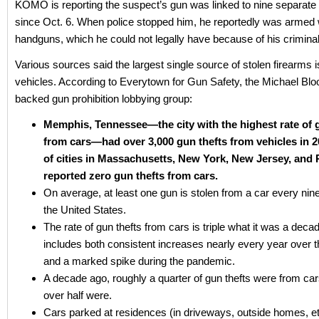
KOMO is reporting the suspect’s gun was linked to nine separate
since Oct. 6. When police stopped him, he reportedly was armed 
handguns, which he could not legally have because of his criminal
Various sources said the largest single source of stolen firearms 
vehicles. According to Everytown for Gun Safety, the Michael Bl
backed gun prohibition lobbying group:
Memphis, Tennessee—the city with the highest rate of 
from cars—had over 3,000 gun thefts from vehicles in 2
of cities in Massachusetts, New York, New Jersey, and 
reported zero gun thefts from cars.
On average, at least one gun is stolen from a car every nin
the United States.
The rate of gun thefts from cars is triple what it was a deca
includes both consistent increases nearly every year over 
and a marked spike during the pandemic.
A decade ago, roughly a quarter of gun thefts were from car
over half were.
Cars parked at residences (in driveways, outside homes, et