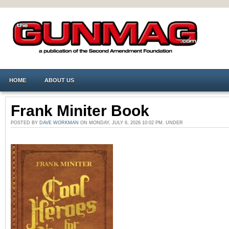
HOME
ABOUT US
Frank Miniter Book
POSTED BY
DAVE WORKMAN
ON MONDAY, JULY 6, 2026 10:02 PM. UNDER