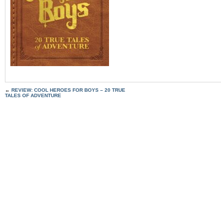
←
REVIEW: COOL HEROES FOR BOYS – 20 TRUE
TALES OF ADVENTURE