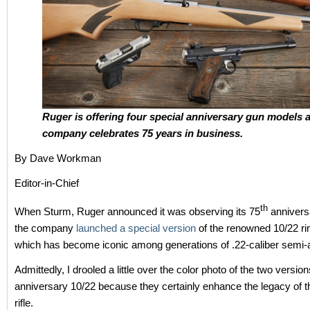
Ruger is offering four special anniversary gun models a
company celebrates 75 years in business.
By Dave Workman
Editor-in-Chief
th
When Sturm, Ruger announced it was observing its 75
anniversa
the company
launched a special version
of the renowned 10/22 rim
which has become iconic among generations of .22-caliber semi-a
Admittedly, I drooled a little over the color photo of the two version
anniversary 10/22 because they certainly enhance the legacy of 
rifle.