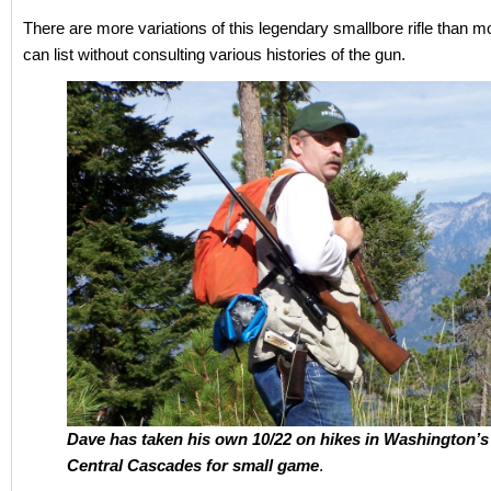
There are more variations of this legendary smallbore rifle than 
can list without consulting various histories of the gun.
Dave has taken his own 10/22 on hikes in Washington’s
Central Cascades for small game
.