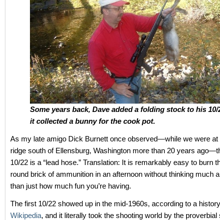
Some years back, Dave added a folding stock to his 10/
it collected a bunny for the cook pot.
As my late amigo Dick Burnett once observed—while we were at t
ridge south of Ellensburg, Washington more than 20 years ago—
10/22 is a “lead hose.” Translation: It is remarkably easy to burn 
round brick of ammunition in an afternoon without thinking much ab
than just how much fun you’re having.
The first 10/22 showed up in the mid-1960s, according to a history o
Wikipedia
, and it literally took the shooting world by the proverbia