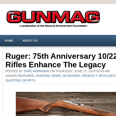
HOME
ABOUT US
Ruger: 75th Anniversary 10/2
Rifles Enhance The Legacy
POSTED BY
DAVE WORKMAN
ON THURSDAY, JUNE 13, 2024 05:00 AM.
UNDER
FEATURED
,
HUNTING
,
NEWS
,
OUTDOORS
,
PRODUCT SPOTLIGHT
SHOOTING SPORTS