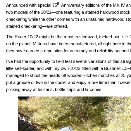
th
Announced with special 75
Anniversary editions of the MK IV an
two models of the 10/22—one featuring a stained hardwood stock
checkering while the other comes with an unstained hardwood sto
stained checkering—are offered.
The Ruger 10/22 might be the most customized, tricked-out little .2
on the planet. Millions have been manufactured, all right here in 
they have earned a reputation for accuracy and reliability second 
I’ve had the opportunity to field test several variations of this strai
little self-loader, and with my own 10/22 fitted with a Bushnell 1.5
managed to shoot the heads off wooden kitchen matches at 25 yar
put a grouse or two in the cooler and enjoy more time than I deser
plinking away at tin cans, bottle caps and fir cones.