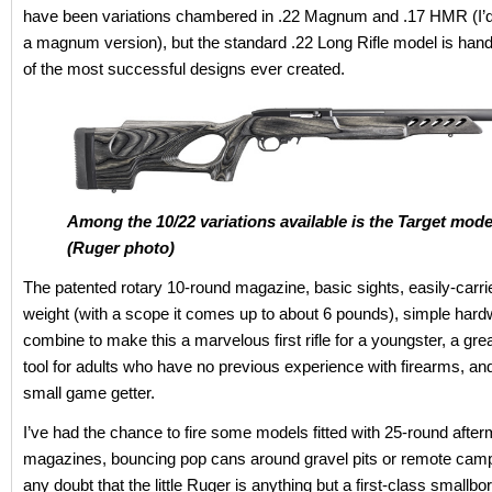
have been variations chambered in .22 Magnum and .17 HMR (I’d
a magnum version), but the standard .22 Long Rifle model is ha
of the most successful designs ever created.
Among the 10/22 variations available is the Target mode
(Ruger photo)
The patented rotary 10-round magazine, basic sights, easily-carr
weight (with a scope it comes up to about 6 pounds), simple hard
combine to make this a marvelous first rifle for a youngster, a gre
tool for adults who have no previous experience with firearms, an
small game getter.
I’ve had the chance to fire some models fitted with 25-round afte
magazines, bouncing pop cans around gravel pits or remote camp
any doubt that the little Ruger is anything but a first-class smallbor