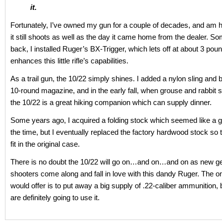
it.
Fortunately, I’ve owned my gun for a couple of decades, and am h
it still shoots as well as the day it came home from the dealer. S
back, I installed Ruger’s BX-Trigger, which lets off at about 3 pou
enhances this little rifle’s capabilities.
As a trail gun, the 10/22 simply shines. I added a nylon sling and
10-round magazine, and in the early fall, when grouse and rabbit
the 10/22 is a great hiking companion which can supply dinner.
Some years ago, I acquired a folding stock which seemed like a g
the time, but I eventually replaced the factory hardwood stock so t
fit in the original case.
There is no doubt the 10/22 will go on…and on…and on as new ge
shooters come along and fall in love with this dandy Ruger. The on
would offer is to put away a big supply of .22-caliber ammunition
are definitely going to use it.