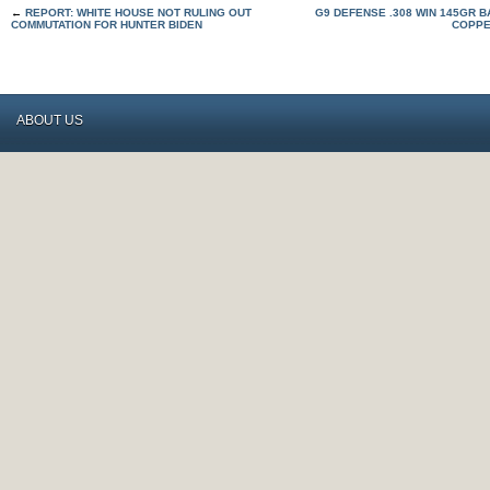
←
REPORT: WHITE HOUSE NOT RULING OUT
G9 DEFENSE .308 WIN 145GR B
COMMUTATION FOR HUNTER BIDEN
COPPE
ABOUT US