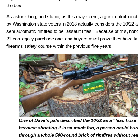
the box.
As astonishing, and stupid, as this may seem, a gun control initia
by Washington state voters in 2018 actually considers the 10/22 a
semiautomatic rimfires to be “assault rifles.” Because of this, no
21 can legally purchase one, and buyers must prove they have t
firearms safety course within the previous five years.
One of Dave’s pals described the 10/22 as a “lead hose
because shooting it is so much fun, a person could bur
through a whole 500-round brick of rimfires without rea