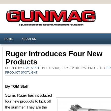
HOME
ABOUT US
Ruger Introduces Four New
Products
POSTED BY
TGM_STAFF
ON TUESDAY, JULY 3, 2018 02:59 PM. UNDER
FE
PRODUCT SPOTLIGHT
By TGM Staff
Sturm, Ruger has introduced
four new products to kick off
the summer. They are the