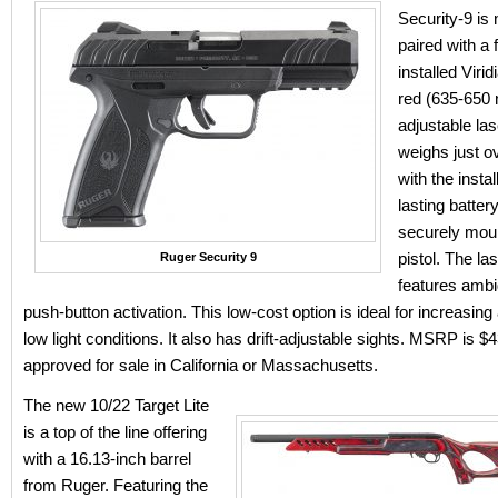
Security-9 is
paired with a 
installed Viri
red (635-650 
adjustable la
weighs just 
with the instal
lasting batte
securely moun
pistol. The la
Ruger Security 9
features amb
push-button activation. This low-cost option is ideal for increasing
low light conditions. It also has drift-adjustable sights. MSRP is $
approved for sale in California or Massachusetts.
The new 10/22 Target Lite
is a top of the line offering
with a 16.13-inch barrel
from Ruger. Featuring the