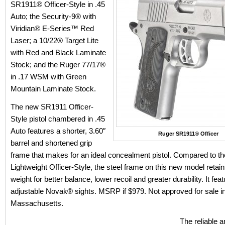
SR1911® Officer-Style in .45
Auto; the Security-9® with
Viridian® E-Series™ Red
Laser; a 10/22® Target Lite
with Red and Black Laminate
Stock; and the Ruger 77/17®
in .17 WSM with Green
Mountain Laminate Stock.
The new SR1911 Officer-
Style pistol chambered in .45
Auto features a shorter, 3.60″
Ruger SR1911® Officer
barrel and shortened grip
frame that makes for an ideal concealment pistol. Compared to 
Lightweight Officer-Style, the steel frame on this new model retain
weight for better balance, lower recoil and greater durability. It featu
adjustable Novak® sights. MSRP if $979. Not approved for sale in 
Massachusetts.
The reliable a