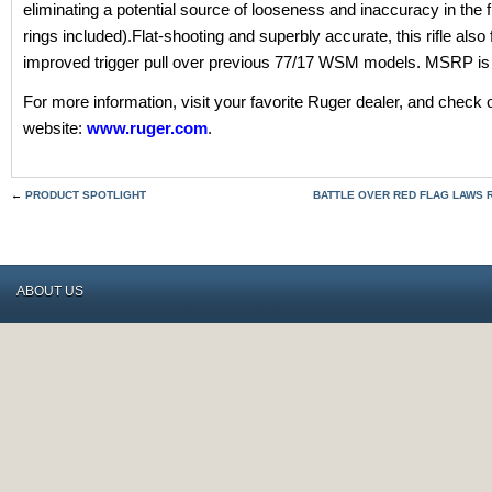
eliminating a potential source of looseness and inaccuracy in the f
rings included).Flat-shooting and superbly accurate, this rifle also
improved trigger pull over previous 77/17 WSM models. MSRP is
For more information, visit your favorite Ruger dealer, and check 
website:
www.ruger.com
.
←
PRODUCT SPOTLIGHT
BATTLE OVER RED FLAG LAWS R
ABOUT US