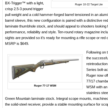
BX-Trigger™ with a light,
Ruger 10-22 Target Lite
crisp 2.5-3 pound trigger
pull weight and a cold hammer-forged barrel tensioned in an alum
barrel sleeve, this new configuration is paired with a distinctive re
laminate thumbhole stock, and should appeal to shooters looking 
performance, reliability and style. Ten-round rotary magazine incl
sights are provided so it’s ready for mounting a rifle scope or red d
MSRP is $649.
Following on t
the successfu
reintroduction
Series bolt-act
Ruger now off
77/17 chambe
Ruger 77-17 WSM
WSM with an 
stainless stee
Green Mountain laminate stock. Integral scope mounts, machined 
the solid-steel receiver, provide a stable mounting surface for sco