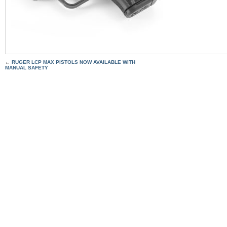
←
RUGER LCP MAX PISTOLS NOW AVAILABLE WITH
MANUAL SAFETY