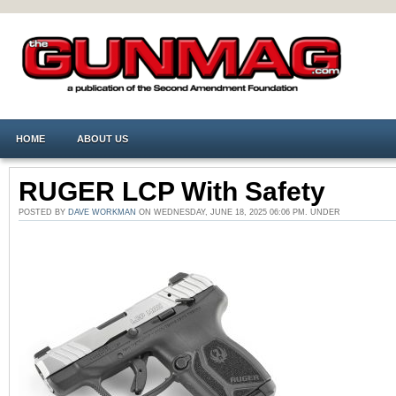
HOME
ABOUT US
RUGER LCP With Safety
POSTED BY
DAVE WORKMAN
ON WEDNESDAY, JUNE 18, 2025 06:06 PM. UNDER