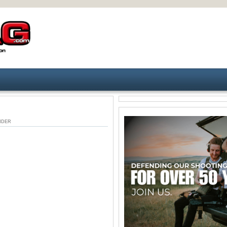
 UNDER