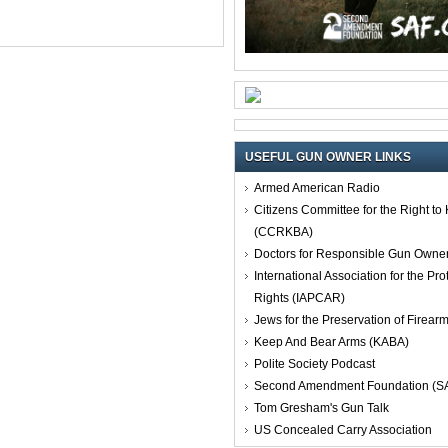
USEFUL GUN OWNER LINKS
Armed American Radio
Citizens Committee for the Right t
(CCRKBA)
Doctors for Responsible Gun Owne
International Association for the Pro
Rights (IAPCAR)
Jews for the Preservation of Firea
Keep And Bear Arms (KABA)
Polite Society Podcast
Second Amendment Foundation (S
Tom Gresham's Gun Talk
US Concealed Carry Association