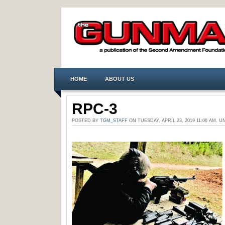
HOME
ABOUT US
RPC-3
POSTED BY
TGM_STAFF
ON TUESDAY, APRIL 23, 2019 11:06 AM.