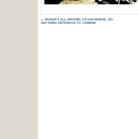
←
RUGER’S ALL-AROUND, GO-ANYWHERE, DO-
ANYTHING DEFENSIVE PC CARBINE