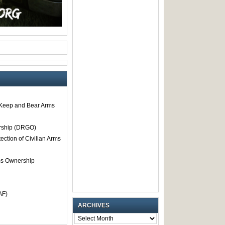
o Keep and Bear Arms
rship (DRGO)
tection of Civilian Arms
rms Ownership
AF)
ARCHIVES
ARCHIVES