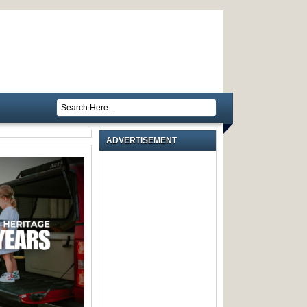
ADVERTISEMENT