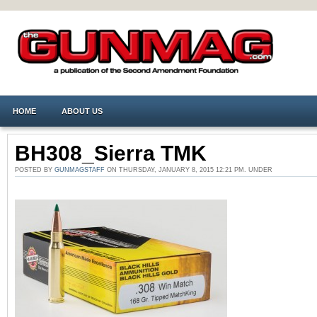
HOME
ABOUT US
BH308_Sierra TMK
POSTED BY
GUNMAGSTAFF
ON THURSDAY, JANUARY 8, 2015 12:21 PM. UNDER