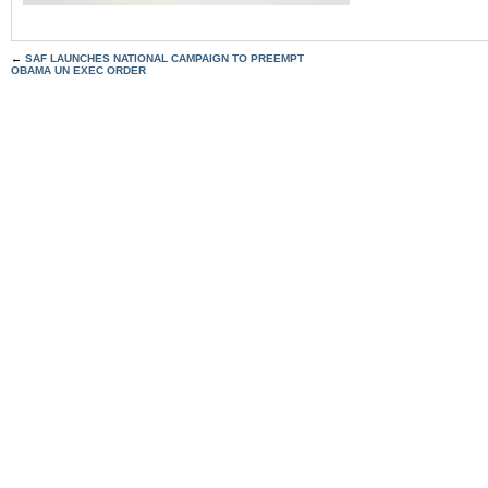
←
SAF LAUNCHES NATIONAL CAMPAIGN TO PREEMPT
OBAMA UN EXEC ORDER