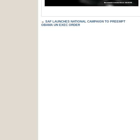
←
SAF LAUNCHES NATIONAL CAMPAIGN TO PREEMPT
OBAMA UN EXEC ORDER