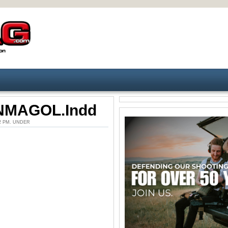
MAGOL.indd
:22 PM. UNDER