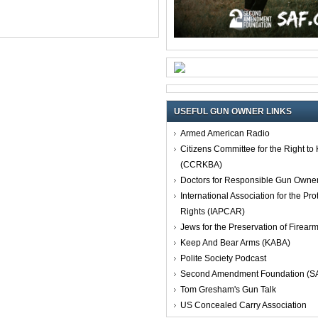
USEFUL GUN OWNER LINKS
Armed American Radio
Citizens Committee for the Right t
(CCRKBA)
Doctors for Responsible Gun Owne
International Association for the Pro
Rights (IAPCAR)
Jews for the Preservation of Firea
Keep And Bear Arms (KABA)
Polite Society Podcast
Second Amendment Foundation (S
Tom Gresham's Gun Talk
US Concealed Carry Association