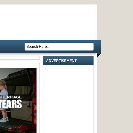
ADVERTISEMENT