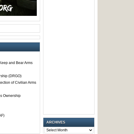
o Keep and Bear Arms
rship (DRGO)
tection of Civilian Arms
rms Ownership
AF)
ARCHIVES
ARCHIVES