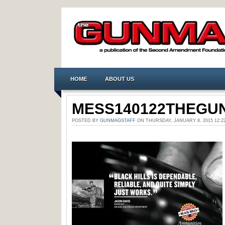
HOME
ABOUT US
MESS140122THEGUN
POSTED BY
GUNMAGSTAFF
ON THURSDAY, JANUARY 8, 2015 12