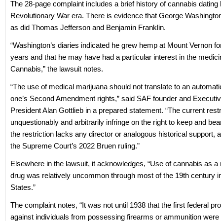
The 28-page complaint includes a brief history of cannabis dating 
Revolutionary War era. There is evidence that George Washingt
as did Thomas Jefferson and Benjamin Franklin.
“Washington’s diaries indicated he grew hemp at Mount Vernon fo
years and that he may have had a particular interest in the medici
Cannabis,” the lawsuit notes.
“The use of medical marijuana should not translate to an automati
one’s Second Amendment rights,” said SAF founder and Executiv
President Alan Gottlieb in a prepared statement. “The current restr
unquestionably and arbitrarily infringe on the right to keep and be
the restriction lacks any director or analogous historical support, 
the Supreme Court’s 2022 Bruen ruling.”
Elsewhere in the lawsuit, it acknowledges, “Use of cannabis as a 
drug was relatively uncommon through most of the 19th century in
States.”
The complaint notes, “It was not until 1938 that the first federal pro
against individuals from possessing firearms or ammunition were c