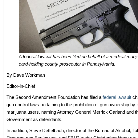
A federal lawsuit has been filed on behalf of a medical mari
card-holding county prosecutor in Pennsylvania
.
By Dave Workman
Editor-in-Chief
The Second Amendment Foundation has filed a
federal lawsuit
cha
gun control laws pertaining to the prohibition of gun ownership by
marijuana users, naming Attorney General Merrick Garland and t
Government as defendants.
In addition, Steve Dettelbach, director of the Bureau of Alcohol, T
Firearms and Explosives, and FBI Director Christopher Wray are