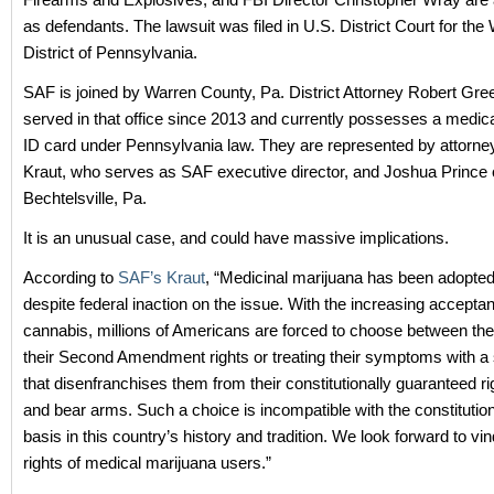
as defendants. The lawsuit was filed in U.S. District Court for the
District of Pennsylvania.
SAF is joined by Warren County, Pa. District Attorney Robert Gr
served in that office since 2013 and currently possesses a medic
ID card under Pennsylvania law. They are represented by attorn
Kraut, who serves as SAF executive director, and Joshua Prince 
Bechtelsville, Pa.
It is an unusual case, and could have massive implications.
According to
SAF’s Kraut
, “Medicinal marijuana has been adopted
despite federal inaction on the issue. With the increasing accepta
cannabis, millions of Americans are forced to choose between the
their Second Amendment rights or treating their symptoms with a
that disenfranchises them from their constitutionally guaranteed ri
and bear arms. Such a choice is incompatible with the constitutio
basis in this country’s history and tradition. We look forward to vin
rights of medical marijuana users.”