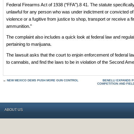
Federal Firearms Act of 1938 (“FFA”).8 41. The statute specificall
unlawful for any person who was under indictment or convicted of
violence or a fugitive from justice to shop, transport or receive a f
ammunition.”
The complaint also includes a quick look at federal law and regula
pertaining to marijuana.
The lawsuit asks that the court to enjoin enforcement of federal la
to cannabis, and find the laws to be in violation of the Second A
←
NEW MEXICO DEMS PUSH MORE GUN CONTROL
BENELLI EXPANDS 
COMPETITION AND FIEL
ABOUT US