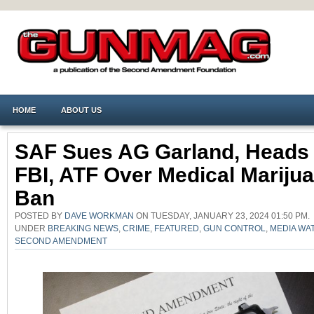
HOME
ABOUT US
SAF Sues AG Garland, Heads
FBI, ATF Over Medical Mariju
Ban
POSTED BY
DAVE WORKMAN
ON TUESDAY, JANUARY 23, 2024 01:50 PM.
UNDER
BREAKING NEWS
,
CRIME
,
FEATURED
,
GUN CONTROL
,
MEDIA WA
SECOND AMENDMENT