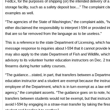
FedEx, for the purposes of shipping (or) the intended delivery of a 
storage facility, such as a safety deposit box…” The complaint cit
examples as well.
“The agencies of the State of Washington,” the complaint adds, “h
either disclaimed the responsibility to interpret I-594 or provided in
that are so far removed from the language as to be useless.”
This is a reference to the state Department of Licensing, which h
message response to inquiries about I-594 that it cannot provide le
may also apply to the state Department of Fish and Wildlife, whic
advisory to its volunteer hunter education instructors on Dec. 2 tr
firearms during hunter safety courses.
“The guidance…stated, in part, that transfers between a Departme
education instructor and a student are exempt because the instruc
employee of the Department, which is in turn exempt as a law en
agency,” the complaint asserts. “The guidance goes on to note, h
transfers between students would not be exempt, but that instruct
avoid I-594 by engaging in a straw-man transfer by taking the fir