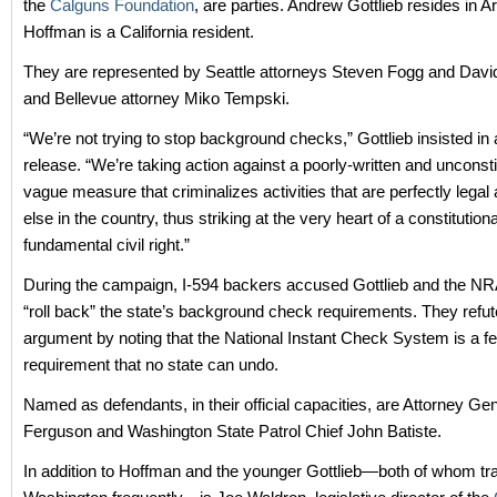
the
Calguns Foundation
, are parties. Andrew Gottlieb resides in A
Hoffman is a California resident.
They are represented by Seattle attorneys Steven Fogg and Dav
and Bellevue attorney Miko Tempski.
“We’re not trying to stop background checks,” Gottlieb insisted in
release. “We’re taking action against a poorly-written and unconsti
vague measure that criminalizes activities that are perfectly lega
else in the country, thus striking at the very heart of a constitution
fundamental civil right.”
During the campaign, I-594 backers accused Gottlieb and the NRA 
“roll back” the state’s background check requirements. They refut
argument by noting that the National Instant Check System is a fe
requirement that no state can undo.
Named as defendants, in their official capacities, are Attorney Ge
Ferguson and Washington State Patrol Chief John Batiste.
In addition to Hoffman and the younger Gottlieb—both of whom tra