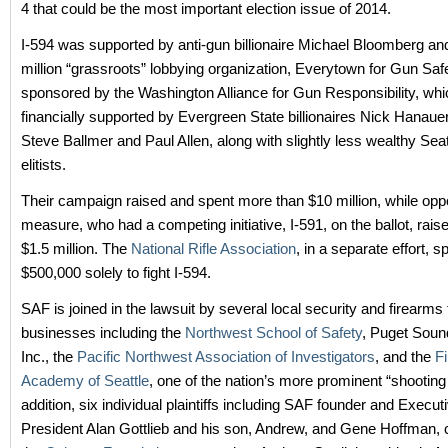
4 that could be the most important election issue of 2014.
I-594 was supported by anti-gun billionaire Michael Bloomberg an
million “grassroots” lobbying organization, Everytown for Gun Safe
sponsored by the Washington Alliance for Gun Responsibility, wh
financially supported by Evergreen State billionaires Nick Hanauer,
Steve Ballmer and Paul Allen, along with slightly less wealthy Sea
elitists.
Their campaign raised and spent more than $10 million, while opp
measure, who had a competing initiative, I-591, on the ballot, rais
$1.5 million. The
National Rifle Association
, in a separate effort, 
$500,000 solely to fight I-594.
SAF is joined in the lawsuit by several local security and firearms 
businesses including the
Northwest School of Safety
, Puget Soun
Inc., the
Pacific Northwest Association of Investigators
, and the
F
Academy of Seattle
, one of the nation’s more prominent “shooting
addition, six individual plaintiffs including SAF founder and Execut
President Alan Gottlieb and his son, Andrew, and Gene Hoffman, 