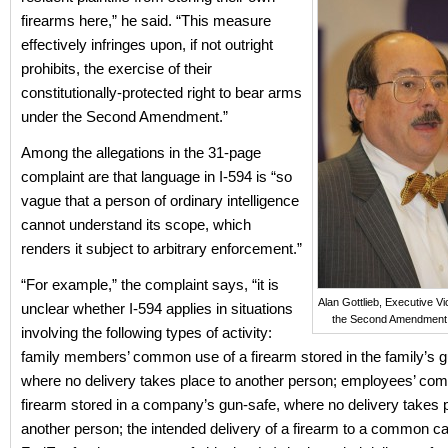
firearms here,” he said. “This measure
effectively infringes upon, if not outright
prohibits, the exercise of their
constitutionally-protected right to bear arms
under the Second Amendment.”
Among the allegations in the 31-page
complaint are that language in I-594 is “so
vague that a person of ordinary intelligence
cannot understand its scope, which
renders it subject to arbitrary enforcement.”
“For example,” the complaint says, “it is
Alan Gottlieb, Executive Vi
unclear whether I-594 applies in situations
the Second Amendment
involving the following types of activity:
family members’ common use of a firearm stored in the family’s g
where no delivery takes place to another person; employees’ co
firearm stored in a company’s gun-safe, where no delivery takes 
another person; the intended delivery of a firearm to a common ca