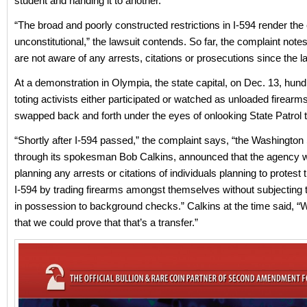
student and handing it to another.”
“The broad and poorly constructed restrictions in I-594 render th
unconstitutional,” the lawsuit contends. So far, the complaint notes,
are not aware of any arrests, citations or prosecutions since the l
At a demonstration in Olympia, the state capital, on Dec. 13, hund
toting activists either participated or watched as unloaded firearm
swapped back and forth under the eyes of onlooking State Patrol 
“Shortly after I-594 passed,” the complaint says, “the Washington 
through its spokesman Bob Calkins, announced that the agency 
planning any arrests or citations of individuals planning to protest
I-594 by trading firearms amongst themselves without subjecting
in possession to background checks.” Calkins at the time said, “W
that we could prove that that’s a transfer.”