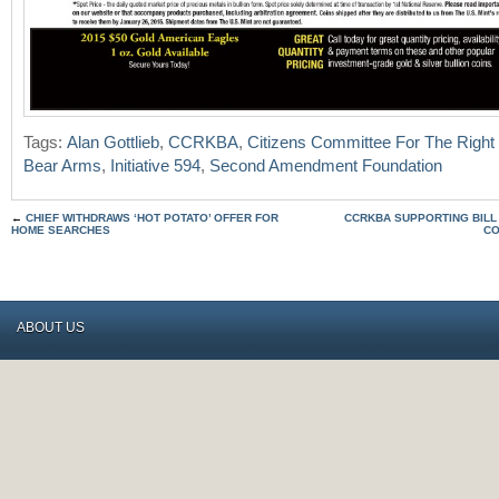
Tags:
Alan Gottlieb
,
CCRKBA
,
Citizens Committee For The Right
Bear Arms
,
Initiative 594
,
Second Amendment Foundation
←
CHIEF WITHDRAWS ‘HOT POTATO’ OFFER FOR
CCRKBA SUPPORTING BILL
HOME SEARCHES
CO
ABOUT US