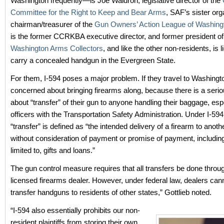
Washington frequently—is Joe Waldron, legislative director of the
Committee for the Right to Keep and Bear Arms
, SAF’s sister org
chairman/treasurer of the
Gun Owners’ Action League of Washing
is the former CCRKBA executive director, and former president of
Washington Arms Collectors
, and like the other non-residents, is 
carry a concealed handgun in the Evergreen State.
For them, I-594 poses a major problem. If they travel to Washingt
concerned about bringing firearms along, because there is a seri
about “transfer” of their gun to anyone handling their baggage, esp
officers with the Transportation Safety Administration. Under I-594
“transfer” is defined as “the intended delivery of a firearm to anot
without consideration of payment or promise of payment, including
limited to, gifts and loans.”
The gun control measure requires that all transfers be done throug
licensed firearms dealer. However, under federal law, dealers cann
transfer handguns to residents of other states,” Gottlieb noted.
“I-594 also essentially prohibits our non-
resident plaintiffs from storing their own