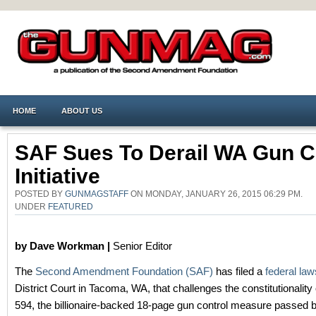
HOME
ABOUT US
SAF Sues To Derail WA Gun C
Initiative
POSTED BY
GUNMAGSTAFF
ON MONDAY, JANUARY 26, 2015 06:29 PM.
UNDER
FEATURED
by Dave Workman |
Senior Editor
The
Second Amendment Foundation (SAF)
has filed a
federal law
District Court in Tacoma, WA, that challenges the constitutionality o
594, the billionaire-backed 18-page gun control measure passed 