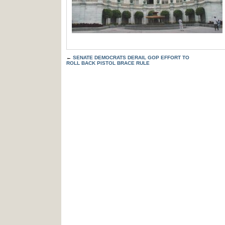
←
SENATE DEMOCRATS DERAIL GOP EFFORT TO
ROLL BACK PISTOL BRACE RULE