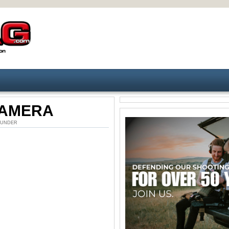
CAMERA
M. UNDER