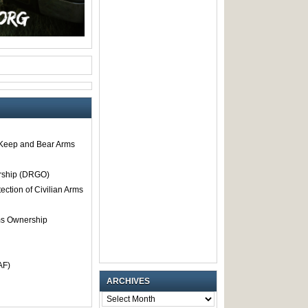
o Keep and Bear Arms
rship (DRGO)
tection of Civilian Arms
rms Ownership
AF)
ARCHIVES
ARCHIVES