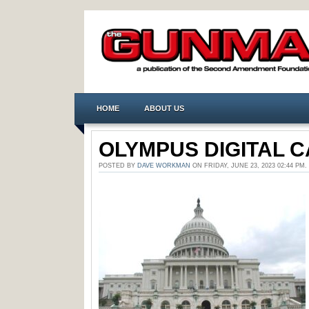
HOME
ABOUT US
OLYMPUS DIGITAL 
POSTED BY
DAVE WORKMAN
ON FRIDAY, JUNE 23, 2023 02:44 P