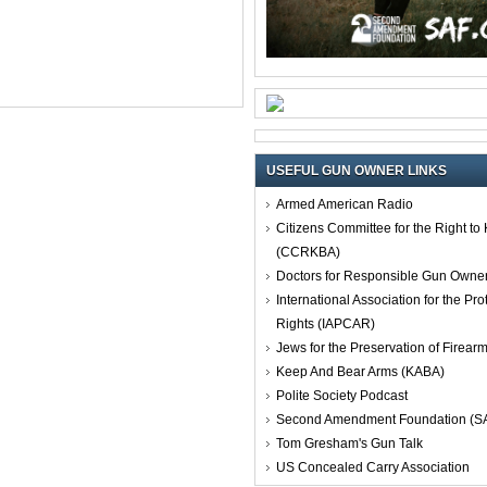
USEFUL GUN OWNER LINKS
Armed American Radio
Citizens Committee for the Right t
(CCRKBA)
Doctors for Responsible Gun Owne
International Association for the Pro
Rights (IAPCAR)
Jews for the Preservation of Firea
Keep And Bear Arms (KABA)
Polite Society Podcast
Second Amendment Foundation (S
Tom Gresham's Gun Talk
US Concealed Carry Association