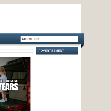
ADVERTISEMENT