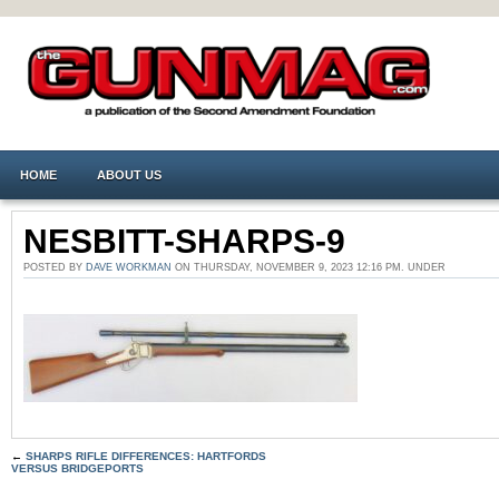
HOME
ABOUT US
NESBITT-SHARPS-9
POSTED BY
DAVE WORKMAN
ON THURSDAY, NOVEMBER 9, 2023 12:16 PM. UNDER
←
SHARPS RIFLE DIFFERENCES: HARTFORDS
VERSUS BRIDGEPORTS