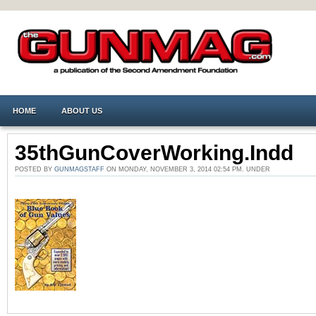
HOME
ABOUT US
35thGunCoverWorking.indd
POSTED BY
GUNMAGSTAFF
ON MONDAY, NOVEMBER 3, 2014 02:54 PM. UNDER