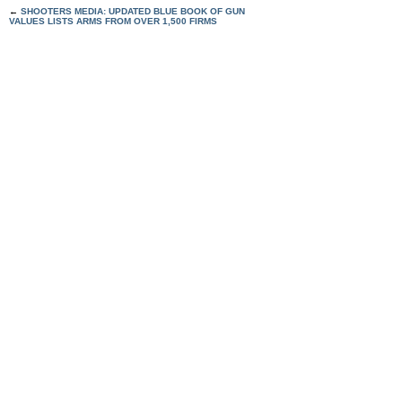
←
SHOOTERS MEDIA: UPDATED BLUE BOOK OF GUN
VALUES LISTS ARMS FROM OVER 1,500 FIRMS