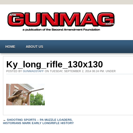
HOME
ABOUT US
Ky_long_rifle_130x130
POSTED BY
GUNMAGSTAFF
ON TUESDAY, SEPTEMBER 2, 2014 06:24 PM. UNDER
←
SHOOTING SPORTS – PA MUZZLE LOADERS,
HISTORIANS MARK EARLY LONGRIFLE HISTORY