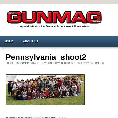
HOME
ABOUT US
Pennsylvania_shoot2
POSTED BY
GUNMAGSTAFF
ON WEDNESDAY, OCTOBER 1, 2014 02:27 PM. UNDER