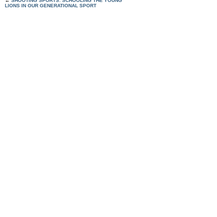
←
SHOOTING SPORTS: SCHOOLING THE YOUNG
LIONS IN OUR GENERATIONAL SPORT