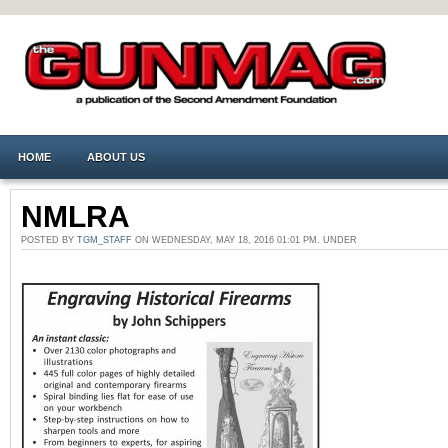
HOME
ABOUT US
NMLRA
POSTED BY
TGM_STAFF
ON WEDNESDAY, MAY 18, 2016 01:01 PM. UNDER