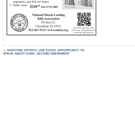
←
SHOOTING SPORTS: USE EVERY OPPORTUNITY TO
SPEAK ABOUT GUNS, SECOND AMENDMENT