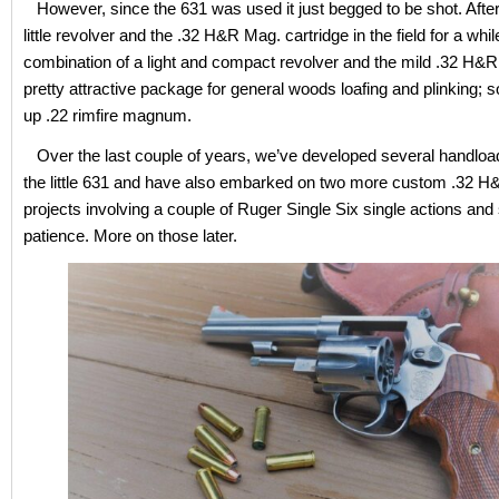
However, since the 631 was used it just begged to be shot. After
little revolver and the .32 H&R Mag. cartridge in the field for a whi
combination of a light and compact revolver and the mild .32 H&R
pretty attractive package for general woods loafing and plinking; s
up .22 rimfire magnum.
Over the last couple of years, we’ve developed several handload
the little 631 and have also embarked on two more custom .32 H
projects involving a couple of Ruger Single Six single actions an
patience. More on those later.