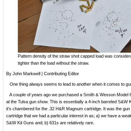
Pattern density of the straw shot capped load was consider
tighter than the load without the straw.
By John Markwell | Contributing Editor
One thing always seems to lead to another when it comes to gun
A couple of years ago we purchased a Smith & Wesson Model 6
at the Tulsa gun show. This is essentially a 4-inch barreled S&W K
it’s chambered for the .32 H&R Magnum cartridge. It was the gun 
cartridge that we had a particular interest in as; a) we have a wea
S&W Kit Guns and; b) 631s are relatively rare.