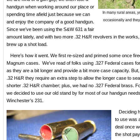
handgun when working around our place or
In many rural areas, y
spending time afield just because we can
occasionally and they
and enjoy the company of a good handgun.
Since we’ve been using the S&W 631 a fair
amount lately, and with two more .32 H&R revolvers in the works, 
brew up a shot load.
Here’s how it went. We first re-sized and primed some once fir
Magnum cases. We’ve read of folks using .327 Federal cases for
as they are a bit longer and provide a bit more case capacity. But, 
.32 H&R they require an extra step to allow the longer case to seat
shorter .32 H&R chamber; plus, we had no .327 Federal brass. F
we decided to use our old stand by for most of our handgun needs
Winchester’s 231.
Deciding 
to use was a
deal once we
the shot pa