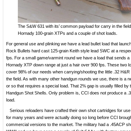
The S&W 631 with its’ common payload for carry in the field
Hornady 100-grain XTPs and a couple of shot loads.
For general use and plinking we have a lead bullet load that laun
Rock Bullets hard cast 125-grain Keith style lead SWC at a respe
fps. For a small game/varmint round we have a load that sends a 
Hornady XTP down range at just a hair over 900 fps. These two l
cover 98% of our needs when carrying/shooting the little .32 H&R 
the field. As with many other handgun rounds we use, there is a 
or so that requires a special load. That 2% gap is usually filled by
Handgun Shot Shells. Only problem is, CCI does not produce a .3
load.
Serious reloaders have crafted their own shot cartridges for us
for many years and were actually doing so long before CCI brough
commercial versions to the market. The military had a .45ACP sho