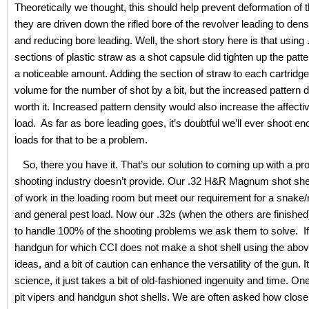
Theoretically we thought, this should help prevent deformation of t
they are driven down the rifled bore of the revolver leading to den
and reducing bore leading. Well, the short story here is that using 
sections of plastic straw as a shot capsule did tighten up the patt
a noticeable amount. Adding the section of straw to each cartridg
volume for the number of shot by a bit, but the increased pattern 
worth it. Increased pattern density would also increase the affecti
load. As far as bore leading goes, it’s doubtful we’ll ever shoot e
loads for that to be a problem.
So, there you have it. That’s our solution to coming up with a pro
shooting industry doesn’t provide. Our .32 H&R Magnum shot shell
of work in the loading room but meet our requirement for a snake
and general pest load. Now our .32s (when the others are finished)
to handle 100% of the shooting problems we ask them to solve. I
handgun for which CCI does not make a shot shell using the abo
ideas, and a bit of caution can enhance the versatility of the gun. It
science, it just takes a bit of old-fashioned ingenuity and time. One
pit vipers and handgun shot shells. We are often asked how close