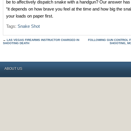
be to affectively dispatch snake with a handgun? Our answer has
“it depends on how brave you feel at the time and how big the sna
your loads on paper first.
Tags:
Snake Shot
←
LAS VEGAS FIREARMS INSTRUCTOR CHARGED IN
FOLLOWING GUN CONTROL F
SHOOTING DEATH
SHOOTING, MO
ABOUT US