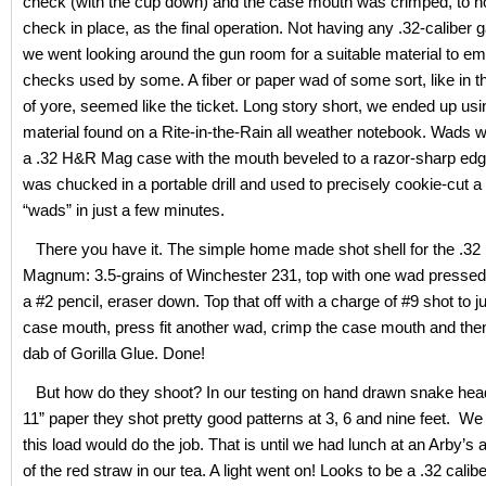
check (with the cup down) and the case mouth was crimped, to h
check in place, as the final operation. Not having any .32-caliber
we went looking around the gun room for a suitable material to em
checks used by some. A fiber or paper wad of some sort, like in t
of yore, seemed like the ticket. Long story short, we ended up usi
material found on a Rite-in-the-Rain all weather notebook. Wads w
a .32 H&R Mag case with the mouth beveled to a razor-sharp ed
was chucked in a portable drill and used to precisely cookie-cut a
“wads” in just a few minutes.
There you have it. The simple home made shot shell for the .3
Magnum: 3.5-grains of Winchester 231, top with one wad pressed 
a #2 pencil, eraser down. Top that off with a charge of #9 shot to j
case mouth, press fit another wad, crimp the case mouth and then
dab of Gorilla Glue. Done!
But how do they shoot? In our testing on hand drawn snake hea
11” paper they shot pretty good patterns at 3, 6 and nine feet. We
this load would do the job. That is until we had lunch at an Arby’s 
of the red straw in our tea. A light went on! Looks to be a .32 calib