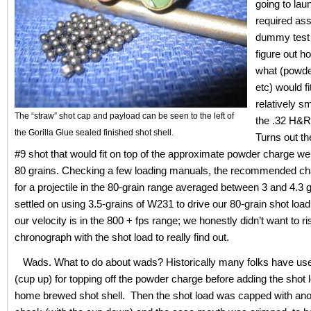
going to lau
required as
dummy test 
figure out 
what (powde
etc) would fi
relatively s
The “straw” shot cap and payload can be seen to the left of
the .32 H&
the Gorilla Glue sealed finished shot shell.
Turns out th
#9 shot that would fit on top of the approximate powder charge w
80 grains. Checking a few loading manuals, the recommended c
for a projectile in the 80-grain range averaged between 3 and 4.3 
settled on using 3.5-grains of W231 to drive our 80-grain shot lo
our velocity is in the 800 + fps range; we honestly didn’t want to ri
chronograph with the shot load to really find out.
Wads. What to do about wads? Historically many folks have us
(cup up) for topping off the powder charge before adding the shot 
home brewed shot shell. Then the shot load was capped with ano