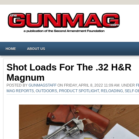
HOME
ABOUT US
Shot Loads For The .32 H&R
Magnum
POSTED BY
GUNMAGSTAFF
ON FRIDAY, APRIL 8, 2022 11:09 AM. UNDER
F
MAG REPORTS
,
OUTDOORS
,
PRODUCT SPOTLIGHT
,
RELOADING
,
SELF-D