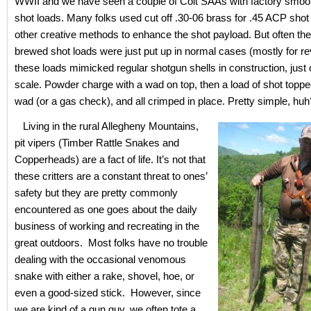
WWII and we have seen a couple of Colt SAAs with factory smoot
shot loads. Many folks used cut off .30-06 brass for .45 ACP shot
other creative methods to enhance the shot payload. But often t
brewed shot loads were just put up in normal cases (mostly for r
these loads mimicked regular shotgun shells in construction, just 
scale. Powder charge with a wad on top, then a load of shot topp
wad (or a gas check), and all crimped in place. Pretty simple, huh
Living in the rural Allegheny Mountains,
pit vipers (Timber Rattle Snakes and
Copperheads) are a fact of life. It’s not that
these critters are a constant threat to ones’
safety but they are pretty commonly
encountered as one goes about the daily
business of working and recreating in the
great outdoors. Most folks have no trouble
dealing with the occasional venomous
snake with either a rake, shovel, hoe, or
even a good-sized stick. However, since
we are kind of a gun guy, we often tote a