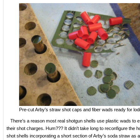
Pre-cut Arby’s straw shot caps and fiber wads ready for lod
There’s a reason most real shotgun shells use plastic wads to 
their shot charges. Hum??? It didn’t take long to reconfigure the
shot shells incorporating a short section of Arby’s soda straw as 