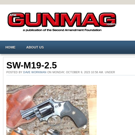
HOME
ABOUT US
SW-M19-2.5
POSTED BY
DAVE WORKMAN
ON MONDAY, OCTOBER 9, 2023 10:58 AM. UNDER