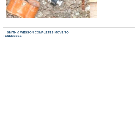
←
SMITH & WESSON COMPLETES MOVE TO
TENNESSEE