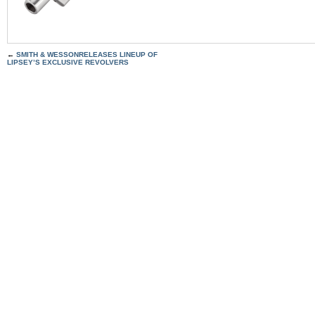
←
SMITH & WESSONRELEASES LINEUP OF
LIPSEY’S EXCLUSIVE REVOLVERS