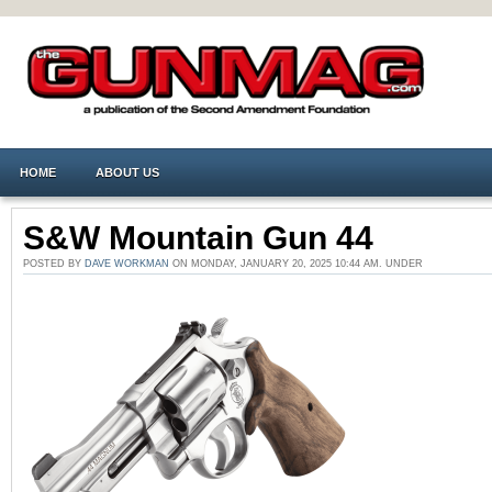
HOME
ABOUT US
S&W Mountain Gun 44
POSTED BY
DAVE WORKMAN
ON MONDAY, JANUARY 20, 2025 10:44 AM. UNDER