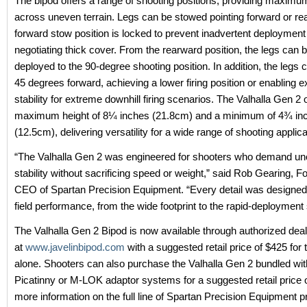
The bipod offers a range of shooting positions, providing maximum
across uneven terrain. Legs can be stowed pointing forward or re
forward stow position is locked to prevent inadvertent deploymen
negotiating thick cover. From the rearward position, the legs can b
deployed to the 90-degree shooting position. In addition, the legs 
45 degrees forward, achieving a lower firing position or enabling e
stability for extreme downhill firing scenarios. The Valhalla Gen 2 
maximum height of 8¼ inches (21.8cm) and a minimum of 4¾ in
(12.5cm), delivering versatility for a wide range of shooting applica
“The Valhalla Gen 2 was engineered for shooters who demand u
stability without sacrificing speed or weight,” said Rob Gearing, 
CEO of Spartan Precision Equipment. “Every detail was designe
field performance, from the wide footprint to the rapid-deployment
The Valhalla Gen 2 Bipod is now available through authorized deal
at
www.javelinbipod.com
with a suggested retail price of $425 for 
alone. Shooters can also purchase the Valhalla Gen 2 bundled with
Picatinny or M-LOK adaptor systems for a suggested retail price 
more information on the full line of Spartan Precision Equipment 