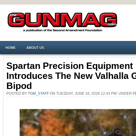
HOME
ABOUT US
Spartan Precision Equipment
Introduces The New Valhalla 
Bipod
POSTED BY
TGM_STAFF
ON TUESDAY, JUNE 16, 2026 12:43 PM. UNDER
F