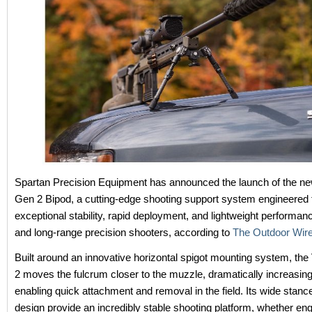
Spartan Precision Equipment has announced the launch of the ne
Gen 2 Bipod, a cutting-edge shooting support system engineered 
exceptional stability, rapid deployment, and lightweight performan
and long-range precision shooters, according to
The Outdoor Wir
Built around an innovative horizontal spigot mounting system, the
2 moves the fulcrum closer to the muzzle, dramatically increasing 
enabling quick attachment and removal in the field. Its wide stanc
design provide an incredibly stable shooting platform, whether en