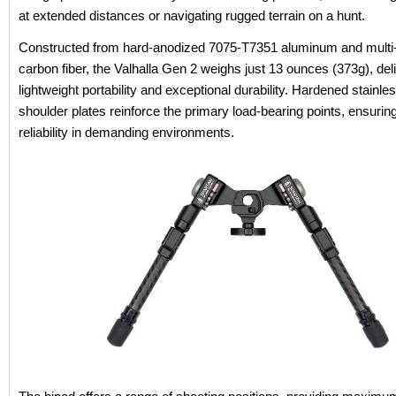
at extended distances or navigating rugged terrain on a hunt.
Constructed from hard-anodized 7075-T7351 aluminum and multi
carbon fiber, the Valhalla Gen 2 weighs just 13 ounces (373g), del
lightweight portability and exceptional durability. Hardened stainle
shoulder plates reinforce the primary load-bearing points, ensurin
reliability in demanding environments.