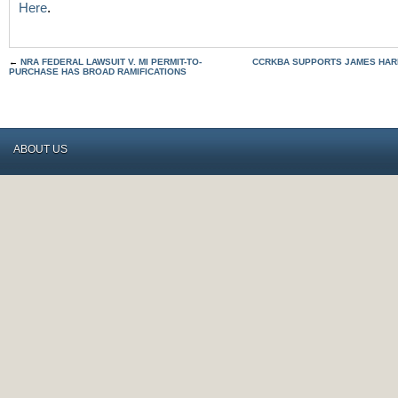
Here
.
←
NRA FEDERAL LAWSUIT V. MI PERMIT-TO-
CCRKBA SUPPORTS JAMES HAR
PURCHASE HAS BROAD RAMIFICATIONS
ABOUT US