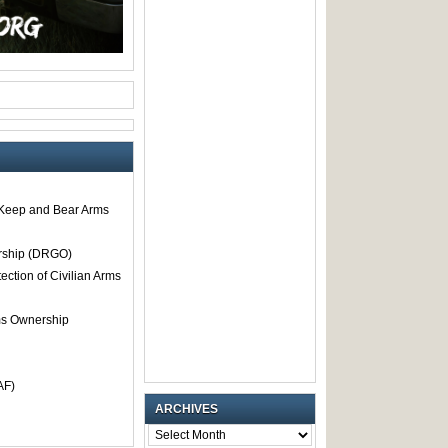
o Keep and Bear Arms
rship (DRGO)
tection of Civilian Arms
rms Ownership
AF)
ARCHIVES
ARCHIVES