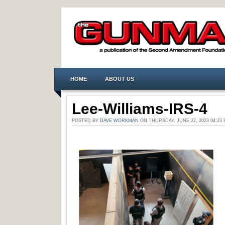
HOME
ABOUT US
Lee-Williams-IRS-4
POSTED BY
DAVE WORKMAN
ON THURSDAY, JUNE 22, 2023 04:2