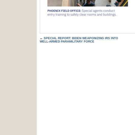
←
SPECIAL REPORT: BIDEN WEAPONIZING IRS INTO
WELL-ARMED PARAMILITARY FORCE