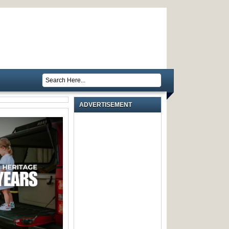
ADVERTISEMENT