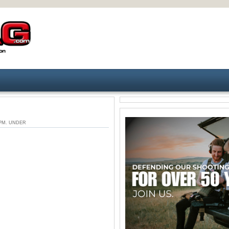
3 PM. UNDER