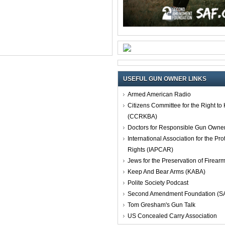
USEFUL GUN OWNER LINKS
Armed American Radio
Citizens Committee for the Right t
(CCRKBA)
Doctors for Responsible Gun Owne
International Association for the Pro
Rights (IAPCAR)
Jews for the Preservation of Firea
Keep And Bear Arms (KABA)
Polite Society Podcast
Second Amendment Foundation (S
Tom Gresham's Gun Talk
US Concealed Carry Association