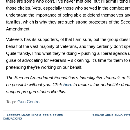
there are some who don’t, I’ve never met one, but I’ll admit I tend n
those circles. Vets, especially those who served in the combat a
understand the importance of being able to defend themselves and
families, which is why they are such strong protectors of the Sec
Amendment.
VoteVets has its supporters, of that I am sure, but the group does
behalf of the vast majority of veterans, and they certainly don’t sp
Quite frankly, I find what they’re doing – pushing a liberal agenda 
guise of advocating for veterans – sickening. It’s time for them to 
pretending they’re working on our behalf.
The Second Amendment Foundation’s Investigative Journalism Pr
be possible without you. Click
here
to make a tax-deductible dona
support pro-gun stories like this.
Tags:
Gun Control
←
ARRESTS MADE IN DEM. REP’S ARMED
SAVAGE ARMS ANNOUNCE
CARJACKING