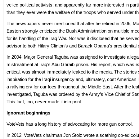
veiled political activists, and apparently far more interested in parti
than they ever were the welfare of the troops who served under 
The newspapers never mentioned that after he retired in 2006, Ma
Easton strongly criticized the Bush Administration on multiple me
for its handling of the Iraq War. Nor was it disclosed that he serve
advisor to both Hilary Clinton’s and Barack Obama’s presidentia
In 2004, Major General Taguba was assigned to investigate allega
mistreatment at Iraq’s Abu Ghraib prison. His report, which was 
critical, was almost immediately leaked to the media. The stories
inspiration for the Iraqi insurgency and, ultimately, cost American live
a rallying cry for our foes throughout the Middle East. After the le
investigated, Taguba was ordered by the Army’s Vice Chief of Staff 
This fact, too, never made it into print.
Ignorant beginnings
VoteVets has a long history of advocating for more gun control.
In 2012, VoteVets chairman Jon Stolz wrote a scathing op-ed col