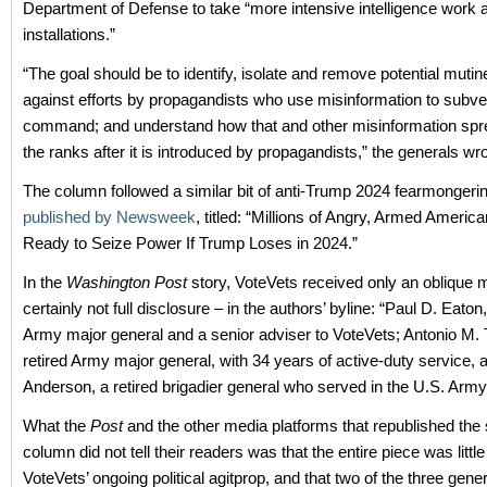
Department of Defense to take “more intensive intelligence work at
installations.”
“The goal should be to identify, isolate and remove potential mutin
against efforts by propagandists who use misinformation to subver
command; and understand how that and other misinformation sp
the ranks after it is introduced by propagandists,” the generals wro
The column followed a similar bit of anti-Trump 2024 fearmongeri
published by Newsweek
, titled: “Millions of Angry, Armed Americ
Ready to Seize Power If Trump Loses in 2024.”
In the
Washington Post
story, VoteVets received only an oblique 
certainly not full disclosure – in the authors’ byline: “Paul D. Eaton,
Army major general and a senior adviser to VoteVets; Antonio M. 
retired Army major general, with 34 years of active-duty service,
Anderson, a retired brigadier general who served in the U.S. Army
What the
Post
and the other media platforms that republished the
column did not tell their readers was that the entire piece was littl
VoteVets’ ongoing political agitprop, and that two of the three gener