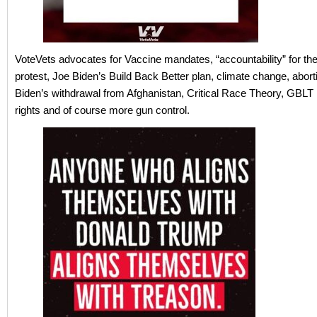
VoteVets advocates for Vaccine mandates, “accountability” for the
protest, Joe Biden’s Build Back Better plan, climate change, aborti
Biden’s withdrawal from Afghanistan, Critical Race Theory, GBLT 
rights and of course more gun control.