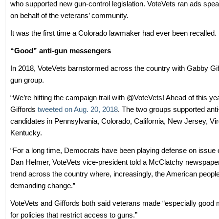
who supported new gun-control legislation. VoteVets ran ads speak
on behalf of the veterans’ community.
It was the first time a Colorado lawmaker had ever been recalled.
“Good” anti-gun messengers
In 2018, VoteVets barnstormed across the country with Gabby Giff
gun group.
“We’re hitting the campaign trail with @VoteVets! Ahead of this yea
Giffords
tweeted on Aug. 20, 2018
. The two groups supported ant
candidates in Pennsylvania, Colorado, California, New Jersey, Vir
Kentucky.
“For a long time, Democrats have been playing defense on issue o
Dan Helmer, VoteVets vice-president told a McClatchy newspape
trend across the country where, increasingly, the American peopl
demanding change.”
VoteVets and Giffords both said veterans made “especially goo
for policies that restrict access to guns.”