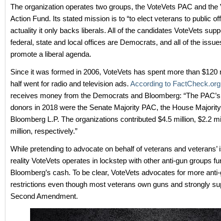
The organization operates two groups, the VoteVets PAC and the
Action Fund. Its stated mission is to “to elect veterans to public off
actuality it only backs liberals. All of the candidates VoteVets supp
federal, state and local offices are Democrats, and all of the issue
promote a liberal agenda.
Since it was formed in 2006, VoteVets has spent more than $120 m
half went for radio and television ads.
According to FactCheck.org
receives money from the Democrats and Bloomberg: “The PAC’s 
donors in 2018 were the Senate Majority PAC, the House Majori
Bloomberg L.P. The organizations contributed $4.5 million, $2.2 mi
million, respectively.”
While pretending to advocate on behalf of veterans and veterans’ i
reality VoteVets operates in lockstep with other anti-gun groups f
Bloomberg’s cash. To be clear, VoteVets advocates for more anti
restrictions even though most veterans own guns and strongly su
Second Amendment.