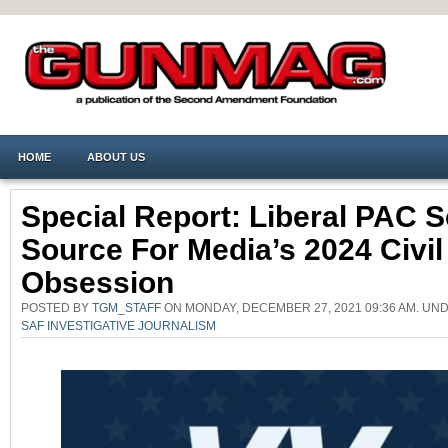
HOME
ABOUT US
Special Report: Liberal PAC S
Source For Media’s 2024 Civi
Obsession
POSTED BY
TGM_STAFF
ON MONDAY, DECEMBER 27, 2021 09:36 AM. UN
SAF INVESTIGATIVE JOURNALISM