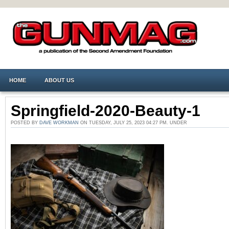
HOME
ABOUT US
Springfield-2020-Beauty-1
POSTED BY
DAVE WORKMAN
ON TUESDAY, JULY 25, 2023 04:27 PM. UNDER