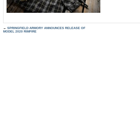
←
SPRINGFIELD ARMORY ANNOUNCES RELEASE OF
MODEL 2020 RIMFIRE