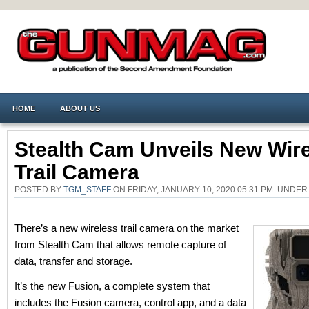
HOME
ABOUT US
Stealth Cam Unveils New Wir
Trail Camera
POSTED BY
TGM_STAFF
ON FRIDAY, JANUARY 10, 2020 05:31 PM. UNDE
There’s a new wireless trail camera on the market
from Stealth Cam that allows remote capture of
data, transfer and storage.
It’s the new Fusion, a complete system that
includes the Fusion camera, control app, and a data