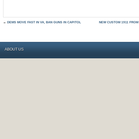
←
DEMS MOVE FAST IN VA, BAN GUNS IN CAPITOL
NEW CUSTOM 1911 FROM
ABOUT US