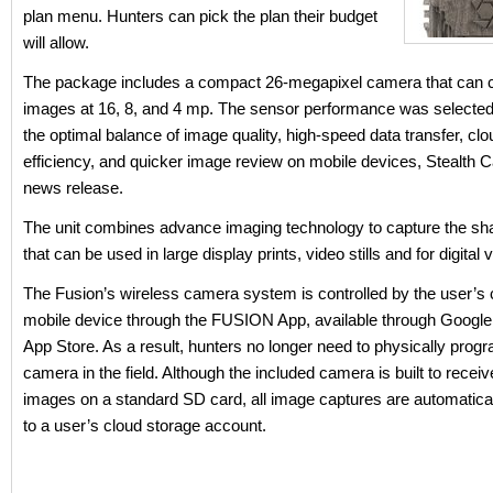
plan menu. Hunters can pick the plan their budget
will allow.
The package includes a compact 26-megapixel camera that can 
images at 16, 8, and 4 mp. The sensor performance was selected
the optimal balance of image quality, high-speed data transfer, cl
efficiency, and quicker image review on mobile devices, Stealth C
news release.
The unit combines advance imaging technology to capture the sh
that can be used in large display prints, video stills and for digital 
The Fusion’s wireless camera system is controlled by the user’s
mobile device through the FUSION App, available through Google 
App Store. As a result, hunters no longer need to physically progr
camera in the field. Although the included camera is built to recei
images on a standard SD card, all image captures are automatica
to a user’s cloud storage account.