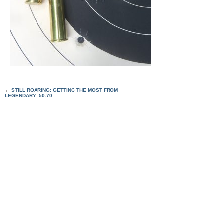
←
STILL ROARING: GETTING THE MOST FROM
LEGENDARY .50-70