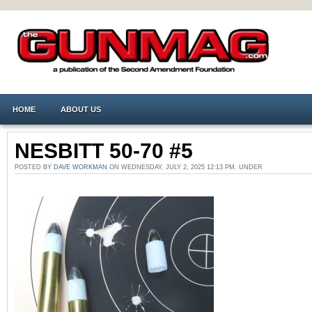
HOME
ABOUT US
NESBITT 50-70 #5
POSTED BY
DAVE WORKMAN
ON WEDNESDAY, JULY 2, 2025 12:13 PM. UNDER