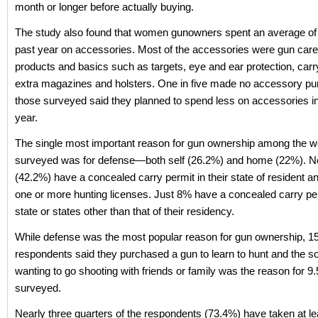
month or longer before actually buying.
The study also found that women gunowners spent an average of 
past year on accessories. Most of the accessories were gun care
products and basics such as targets, eye and ear protection, carr
extra magazines and holsters. One in five made no accessory p
those surveyed said they planned to spend less on accessories i
year.
The single most important reason for gun ownership among the
surveyed was for defense—both self (26.2%) and home (22%). Ne
(42.2%) have a concealed carry permit in their state of resident 
one or more hunting licenses. Just 8% have a concealed carry per
state or states other than that of their residency.
While defense was the most popular reason for gun ownership, 1
respondents said they purchased a gun to learn to hunt and the so
wanting to go shooting with friends or family was the reason for 9
surveyed.
Nearly three quarters of the respondents (73.4%) have taken at l