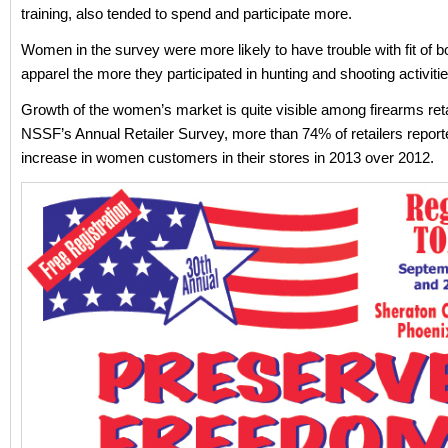
training, also tended to spend and participate more.
Women in the survey were more likely to have trouble with fit of 
apparel the more they participated in hunting and shooting activitie
Growth of the women’s market is quite visible among firearms reta
NSSF’s Annual Retailer Survey, more than 74% of retailers report
increase in women customers in their stores in 2013 over 2012.