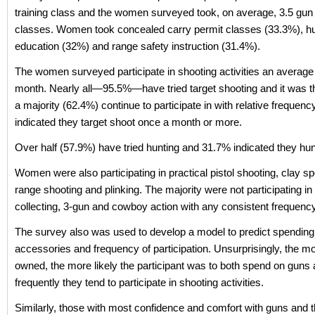
training class and the women surveyed took, on average, 3.5 gun 
classes. Women took concealed carry permit classes (33.3%), h
education (32%) and range safety instruction (31.4%).
The women surveyed participate in shooting activities an average
month. Nearly all—95.5%—have tried target shooting and it was th
a majority (62.4%) continue to participate in with relative frequ
indicated they target shoot once a month or more.
Over half (57.9%) have tried hunting and 31.7% indicated they hunt
Women were also participating in practical pistol shooting, clay sp
range shooting and plinking. The majority were not participating in
collecting, 3-gun and cowboy action with any consistent frequency
The survey also was used to develop a model to predict spendin
accessories and frequency of participation. Unsurprisingly, the m
owned, the more likely the participant was to both spend on guns
frequently they tend to participate in shooting activities.
Similarly, those with most confidence and comfort with guns and 