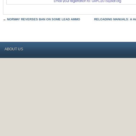
←
NORWAY REVERSES BAN ON SOME LEAD AMMO
RELOADING MANUALS: A H
ABOUT US