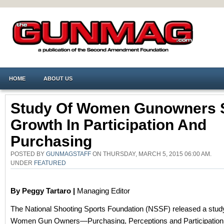
HOME
ABOUT US
Study Of Women Gunowners
Growth In Participation And
Purchasing
POSTED BY
GUNMAGSTAFF
ON THURSDAY, MARCH 5, 2015 06:00 AM.
UNDER
FEATURED
By Peggy Tartaro |
Managing Editor
The National Shooting Sports Foundation (NSSF) released a study 
Women Gun Owners—Purchasing, Perceptions and Participation,