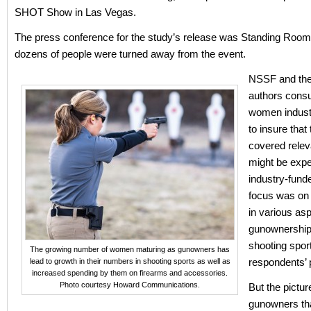
SHOT Show in Las Vegas.
The press conference for the study’s release was Standing Room
dozens of people were turned away from the event.
NSSF and the
authors consu
women indus
to insure that
covered relev
might be exp
industry-fund
focus was on 
in various asp
gunownership,
shooting spor
The growing number of women maturing as gunowners has
respondents’
lead to growth in their numbers in shooting sports as well as
increased spending by them on firearms and accessories.
Photo courtesy Howard Communications.
But the pictu
gunowners th