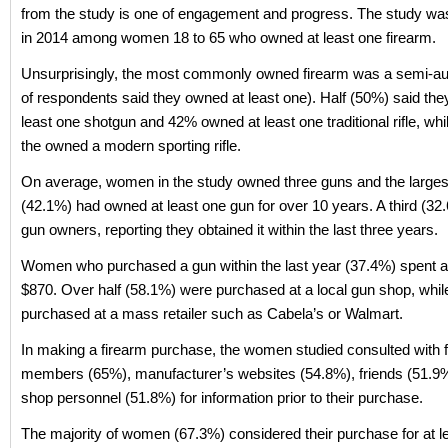
from the study is one of engagement and progress. The study w
in 2014 among women 18 to 65 who owned at least one firearm.
Unsurprisingly, the most commonly owned firearm was a semi-aut
of respondents said they owned at least one). Half (50%) said th
least one shotgun and 42% owned at least one traditional rifle, wh
the owned a modern sporting rifle.
On average, women in the study owned three guns and the largest
(42.1%) had owned at least one gun for over 10 years. A third (3
gun owners, reporting they obtained it within the last three years.
Women who purchased a gun within the last year (37.4%) spent a
$870. Over half (58.1%) were purchased at a local gun shop, whi
purchased at a mass retailer such as Cabela’s or Walmart.
In making a firearm purchase, the women studied consulted with 
members (65%), manufacturer’s websites (54.8%), friends (51.9
shop personnel (51.8%) for information prior to their purchase.
The majority of women (67.3%) considered their purchase for at l