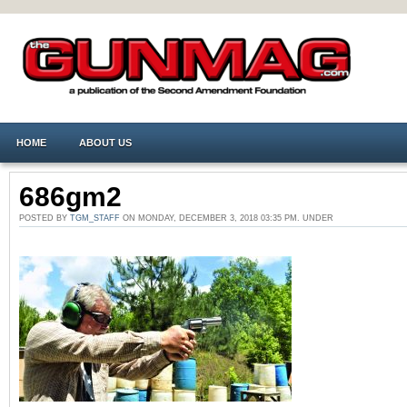
HOME
ABOUT US
686gm2
POSTED BY
TGM_STAFF
ON MONDAY, DECEMBER 3, 2018 03:35 PM. UNDER