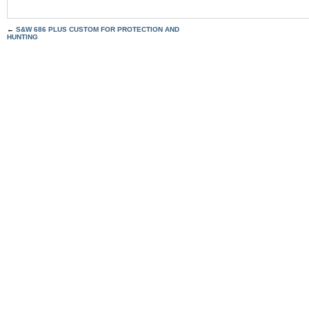
←
S&W 686 PLUS CUSTOM FOR PROTECTION AND
HUNTING