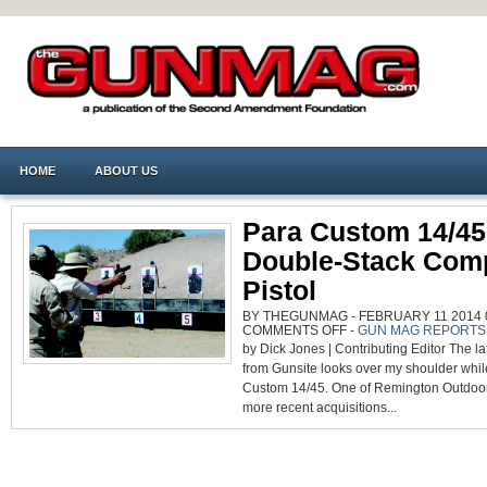
HOME
ABOUT US
Para Custom 14/45
Double-Stack Comp
Pistol
BY THEGUNMAG - FEBRUARY 11 2014 0
ON
COMMENTS OFF
-
GUN MAG REPORTS
PARA
by Dick Jones | Contributing Editor The 
CUSTOM
14/45:
from Gunsite looks over my shoulder while
GREAT
DOUBLE-
Custom 14/45. One of Remington Outdo
STACK
COMPETITION
more recent acquisitions...
PISTOL