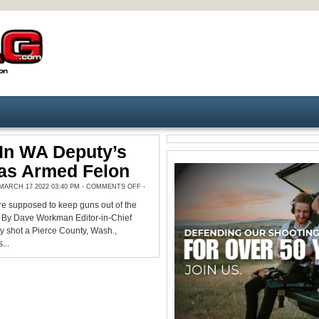
In WA Deputy’s
as Armed Felon
ON
ARCH 17 2022 03:40 PM -
COMMENTS OFF
-
SHOOTER
IN
re supposed to keep guns out of the
WA
DEPUTY’S
. By Dave Workman Editor-in-Chief
DEATH
WAS
y shot a Pierce County, Wash.,
ARMED
...
FELON