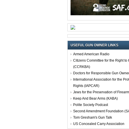
USEFUL GUN OWNER LINKS
Armed American Radio
Citizens Committee for the Right t
(CCRKBA)
Doctors for Responsible Gun Owne
International Association for the Pro
Rights (IAPCAR)
Jews for the Preservation of Firea
Keep And Bear Arms (KABA)
Polite Society Podcast
Second Amendment Foundation (S
Tom Gresham's Gun Talk
US Concealed Carry Association