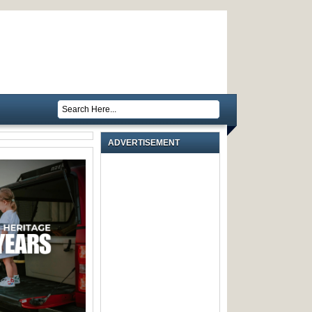
ADVERTISEMENT