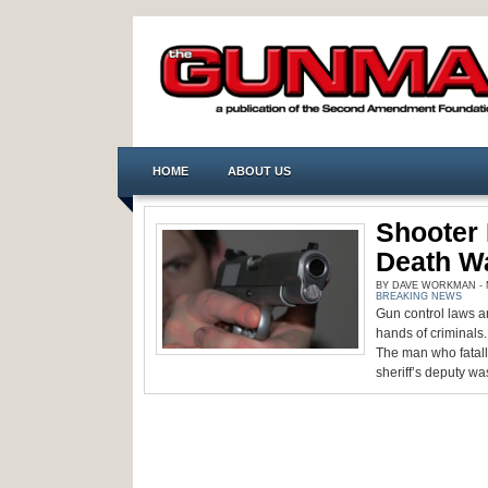
HOME
ABOUT US
Shooter 
Death W
BY DAVE WORKMAN - M
BREAKING NEWS
Gun control laws a
hands of criminals
The man who fatall
sheriff’s deputy was