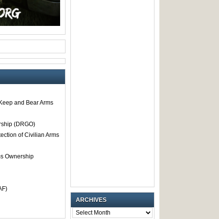
o Keep and Bear Arms
rship (DRGO)
tection of Civilian Arms
rms Ownership
AF)
ARCHIVES
ARCHIVES