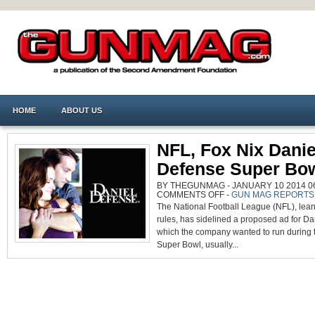
HOME
ABOUT US
NFL, Fox Nix Danie
Defense Super Bo
BY THEGUNMAG - JANUARY 10 2014 06
ON
COMMENTS OFF
-
GUN MAG REPORTS
NFL,
The National Football League (NFL), lean
FOX
NIX
rules, has sidelined a proposed ad for Da
DANIEL
DEFENSE
which the company wanted to run during
SUPER
BOWL
Super Bowl, usually...
AD