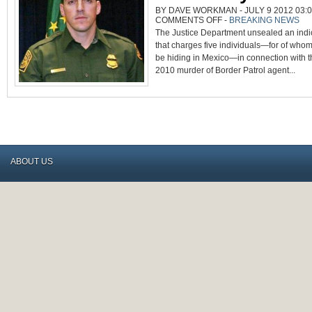
BY DAVE WORKMAN - JULY 9 2012 03:0
ON
COMMENTS OFF
-
BREAKING NEWS
INDICTMENTS
The Justice Department unsealed an ind
UNSEALED
IN
that charges five individuals—for of whom
BRIAN
TERRY
be hiding in Mexico—in connection with
MURDER
2010 murder of Border Patrol agent...
ABOUT US