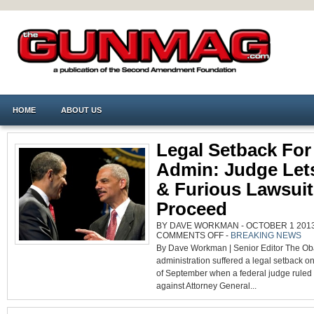
HOME
ABOUT US
Legal Setback Fo
Admin: Judge Let
& Furious Lawsuit
Proceed
BY DAVE WORKMAN - OCTOBER 1 2013 
ON
COMMENTS OFF
-
BREAKING NEWS
LEGAL
By Dave Workman | Senior Editor The O
SETBACK
FOR
administration suffered a legal setback on 
OBAMA
ADMIN:
of September when a federal judge ruled t
JUDGE
LETS
against Attorney General...
FAST
&
FURIOUS
LAWSUIT