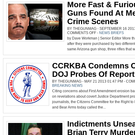
More Fast & Furio
PROCEED
Guns Found At Me
Crime Scenes
BY THEGUNMAG - SEPTEMBER 16 2013 
ON
COMMENTS OFF
-
NEWS BRIEFS
MORE
by Dave Workman | Senior Editor More th
FAST
&
after they were purchased by two different
FURIOUS
GUNS
same Arizona gun shop, three rifles that we
FOUND
AT
MEXICAN
CRIME
SCENES
CCRKBA Condemns 
DOJ Probes Of Report
BY THEGUNMAG - MAY 21 2013 01:47 PM -
COM
BREAKING NEWS
Citing concerns about First Amendment erosion b
on revelations about covert Justice Department pr
journalists, the Citizens Committee for the Right t
and Bear Arms today called the...
Indictments Unsea
Brian Terry Murde