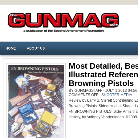
HOME
ABOUT US
Most Detailed, Be
Illustrated Refere
Browning Pistols
BY GUNMAGSTAFF - JULY 1 2013 04:56
ON
COMMENTS OFF
-
SHOOTER MEDIA
MOST
Review by Larry S. Sterett Contributing E
DETAILED,
BEST
Browning Pistols: Sidearms that Shaped 
ILLUSTRATED
REFERENCE
FN BROWNING PISTOLS: Side- Arms tha
ON
BROWNING
History, by Anthony Vanderlinden. ©2009. 
PISTOLS