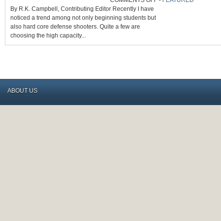
COMMENTS OFF
-
FEATURED
ARE
By R.K. Campbell, Contributing Editor Recently I have
HIGH-
CAPACITY
noticed a trend among not only beginning students but
9MMS
MAKING
also hard core defense shooters. Quite a few are
A
NEW
choosing the high capacity...
COMEBACK?
ABOUT US