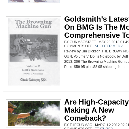
Goldsmith’s Lates
On BMG Is The Mo
Comprehensive To
BY GUNMAGSTAFF - MAY 29 2013 01:49
ON
COMMENTS OFF
-
SHOOTER MEDIA
GOLDSMITH’S
Review by Jim Dickson THE BROWNIN
LATEST
BOOK
GUN, Volume V, Dolf’s Notebook, by Dolf
ON
BMG
2013. 306 The Browning Machine Gun pa
IS
THE
Price: $59.95 plus $8.95 shipping from...
MOST
COMPREHENSIVE
TO
DATE
Are High-Capacit
Making A New
Comeback?
BY THEGUNMAG - MARCH 2 2012 02:21
ON