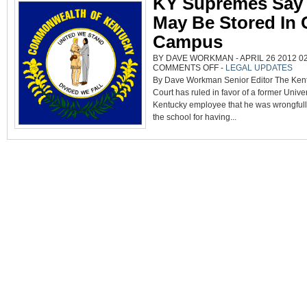
KY Supremes Say
May Be Stored In 
Campus
BY DAVE WORKMAN - APRIL 26 2012 02
ON
COMMENTS OFF
-
LEGAL UPDATES
KY
By Dave Workman Senior Editor The Ke
SUPREMES
SAY
Court has ruled in favor of a former Univer
GUNS
MAY
Kentucky employee that he was wrongfull
BE
STORED
the school for having...
IN
CARS
ON
CAMPUS