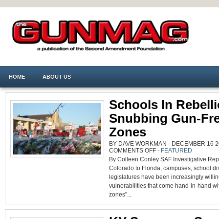
HOME
ABOUT US
Schools In Rebelli
Snubbing Gun-Fr
Zones
BY DAVE WORKMAN - DECEMBER 16 20
ON
COMMENTS OFF
-
FEATURED
SCHOOLS
By Colleen Conley SAF Investigative Rep
IN
REBELLION:
Colorado to Florida, campuses, school dis
SNUBBING
GUN-
legislatures have been increasingly willin
FREE
ZONES
vulnerabilities that come hand-in-hand wi
zones”...