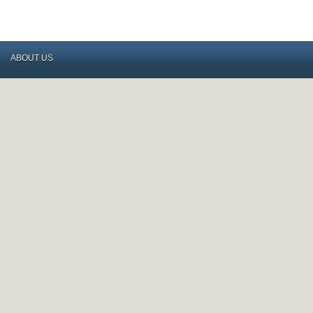
ABOUT US