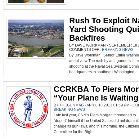
THE
CONSTITUTION,
PIERS
MORGAN
Rush To Exploit N
Yard Shooting Qui
Backfires
BY DAVE WORKMAN - SEPTEMBER 18 20
ON
COMMENTS OFF
-
BREAKING NEWS
RUSH
By Dave Workman | Senior Editor Washi
TO
EXPLOIT
aerial view The rush by anti-gunners to e
NAVY
YARD
shooting at the Naval Sea Systems Com
SHOOTING
QUICKLY
headquarters in southeast Washington,...
BACKFIRES
CCRKBA To Piers Mor
“Your Plane Is Waiting
BY THEGUNMAG - APRIL 18 2013 01:59 PM -
CO
BREAKING NEWS
Late last year, CNN’s Piers Morgan threatened to
“deport” himself if the United States did not dramati
change its gun laws, and this morning, the Citizens
Committee for the Right...