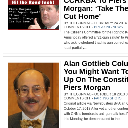
CCRKBA To Piers
DAY
Morgan: ‘Take The
Cut Home’
BY THEGUNMAG - FEBRUARY 24 2014 0
ON
COMMENTS OFF
-
BREAKING NEWS
CCRKBA
The Citizens Committee for the Right to 
TO
PIERS
Arms today offered a “21-gun salute” to P
MORGAN:
‘TAKE
who acknowledged that his gun control ex
THE
SHORT
least partially...
CUT
HOME’
Alan Gottlieb Col
You Might Want T
Up On The Constit
Piers Morgan
BY THEGUNMAG - OCTOBER 18 2013 01
ON
COMMENTS OFF
-
PARTING SHOTS
ALAN
Original article via Newsbusters By Alan G
GOTTLIEB
COLUMN:
October 17, 2013 After yet another conte
YOU
MIGHT
with CNN’s bombastic anti-gun talk host 
WANT
TO
this Monday, he demonstrated to the...
BRUSH
UP
ON