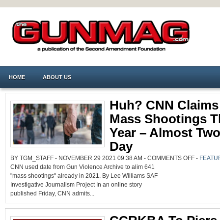
HOME
ABOUT US
Huh? CNN Claims
Mass Shootings T
Year – Almost Two
Day
ON
BY TGM_STAFF - NOVEMBER 29 2021 09:38 AM -
COMMENTS OFF
-
FEATU
HUH?
CNN used date from Gun Violence Archive to alim 641
CNN
CLAIMS
"mass shootings" already in 2021. By Lee Williams SAF
641
MASS
Investigative Journalism Project In an online story
SHOOTING
THIS
published Friday, CNN admits...
YEAR
–
ALMOST
TWO
PER