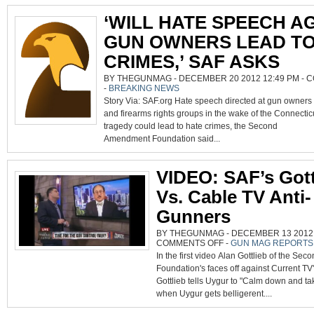
‘WILL HATE SPEECH A
GUN OWNERS LEAD TO
CRIMES,’ SAF ASKS
BY THEGUNMAG - DECEMBER 20 2012 12:49 PM -
C
-
BREAKING NEWS
Story Via: SAF.org Hate speech directed at gun owners
and firearms rights groups in the wake of the Connectic
tragedy could lead to hate crimes, the Second
Amendment Foundation said...
VIDEO: SAF’s Gott
Vs. Cable TV Anti-
Gunners
BY THEGUNMAG - DECEMBER 13 2012 0
ON
COMMENTS OFF
-
GUN MAG REPORTS
VIDEO:
In the first video Alan Gottlieb of the S
SAF’S
GOTTLIEB
Foundation's faces off against Current TV
VS.
CABLE
Gottlieb tells Uygur to "Calm down and ta
TV
ANTI-
when Uygur gets belligerent....
GUNNERS