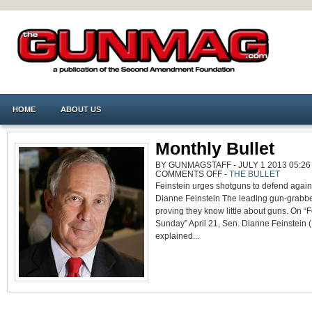
HOME
ABOUT US
Monthly Bullet
BY GUNMAGSTAFF - JULY 1 2013 05:26
ON
COMMENTS OFF
-
THE BULLET
MONTHLY
Feinstein urges shotguns to defend agains
BULLET
Dianne Feinstein The leading gun-grabb
proving they know little about guns. On 
Sunday” April 21, Sen. Dianne Feinstein 
explained...