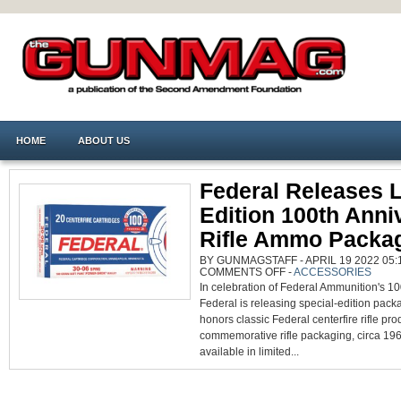
HOME
ABOUT US
Federal Releases L
Edition 100th Anni
Rifle Ammo Packa
BY GUNMAGSTAFF - APRIL 19 2022 05:1
ON
COMMENTS OFF
-
ACCESSORIES
FEDERAL
In celebration of Federal Ammunition's 10
RELEASES
LIMITED
Federal is releasing special-edition pack
EDITION
100TH
honors classic Federal centerfire rifle pro
ANNIVERSARY
RIFLE
commemorative rifle packaging, circa 1963
AMMO
available in limited...
PACKAGING