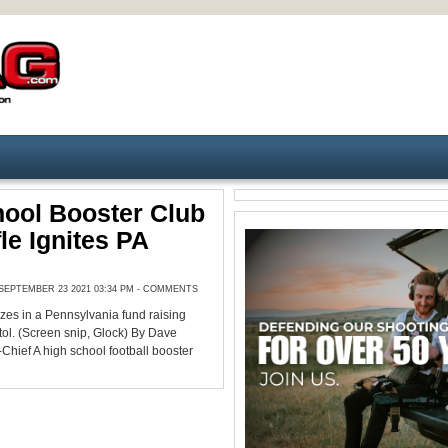
ool Booster Club
le Ignites PA
EPTEMBER 23 2021 03:34 PM -
COMMENTS
rizes in a Pennsylvania fund raising
istol. (Screen snip, Glock) By Dave
Chief A high school football booster