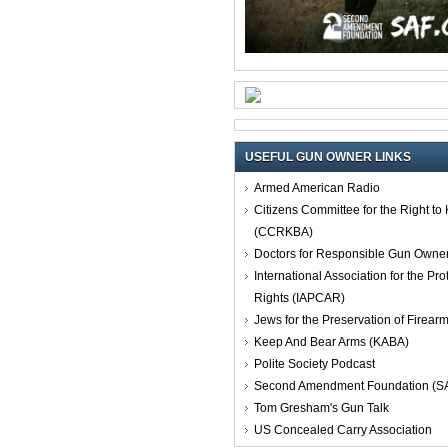
USEFUL GUN OWNER LINKS
Armed American Radio
Citizens Committee for the Right t
(CCRKBA)
Doctors for Responsible Gun Owne
International Association for the Pro
Rights (IAPCAR)
Jews for the Preservation of Firea
Keep And Bear Arms (KABA)
Polite Society Podcast
Second Amendment Foundation (S
Tom Gresham's Gun Talk
US Concealed Carry Association