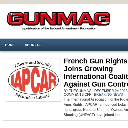
HOME
ABOUT US
French Gun Rights
Joins Growing
International Coali
Against Gun Contr
BY THEGUNMAG - DECEMBER 24 2013 0
ON
COMMENTS OFF
-
BREAKING NEWS
FRENCH
The International Association for the Prote
GUN
RIGHTS
Arms Rights (IAPCAR) announced today 
GROUP
JOINS
rights group National Union of Owners A
GROWING
INTERNATIONAL
Shooting (UNPACT) have joined the...
COALITION
AGAINST
GUN
CONTROL